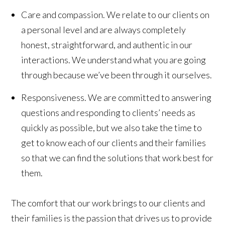
Care and compassion.
We relate to our clients on
a personal level and are always completely
honest, straightforward, and authentic in our
interactions. We understand what you are going
through because we’ve been through it ourselves.
Responsiveness.
We are committed to answering
questions and responding to clients’ needs as
quickly as possible, but we also take the time to
get to know each of our clients and their families
so that we can find the solutions that work best for
them.
The comfort that our work brings to our clients and
their families is the passion that drives us to provide