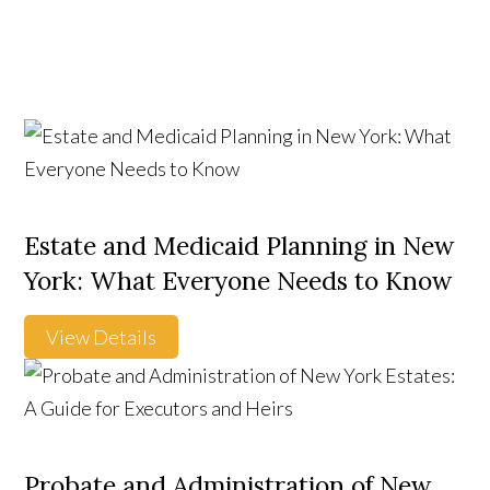
Estate and Medicaid Planning in New
York: What Everyone Needs to Know
View Details
Probate and Administration of New