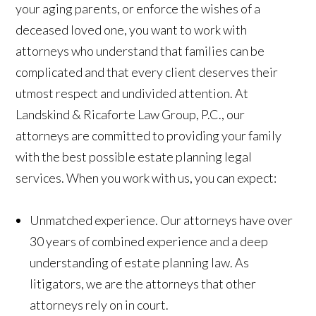
your aging parents, or enforce the wishes of a
deceased loved one, you want to work with
attorneys who understand that families can be
complicated and that every client deserves their
utmost respect and undivided attention. At
Landskind & Ricaforte Law Group, P.C., our
attorneys are committed to providing your family
with the best possible estate planning legal
services. When you work with us, you can expect:
Unmatched experience.
Our attorneys have over
30 years of combined experience and a deep
understanding of estate planning law. As
litigators, we are the attorneys that other
attorneys rely on in court.