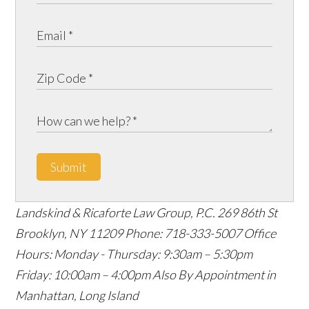
Submit
Landskind & Ricaforte Law Group, P.C.
269 86th St
Brooklyn
,
NY
11209
Phone:
718-333-5007
Office
Hours:
Monday - Thursday: 9:30am – 5:30pm
Friday: 10:00am – 4:00pm
Also By Appointment in
Manhattan, Long Island