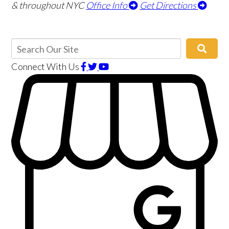
& throughout NYC
Office Info
Get Directions
Connect With Us