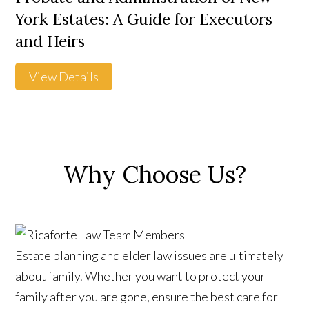
York Estates: A Guide for Executors
and Heirs
View Details
Why Choose Us?
Estate planning and elder law issues are ultimately
about family. Whether you want to protect your
family after you are gone, ensure the best care for