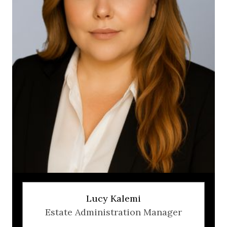
Lucy Kalemi
Estate Administration Manager