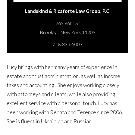
Landskind & Ricaforte Law Group, P.C.
269 86th St
718-333-5007
Lucy brings with her many years of experience in
estate and trust administration, as well as income
taxes and accounting. She enjoys working closely
with attorneys and clients, while also providing
excellent service with a personal touch. Lucy has
been working with Renata and Terence since 2006.
She is fluent in Ukrainian and Russian.