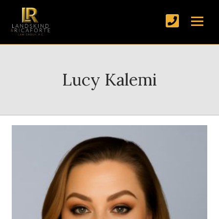
Lucy Kalemi