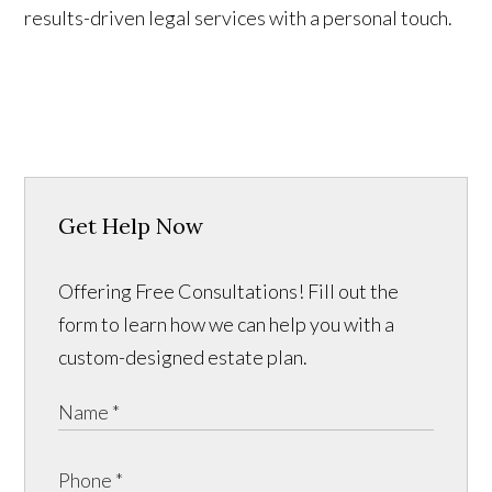
results-driven legal services with a personal touch.
Get Help Now
Offering Free Consultations! Fill out the
form to learn how we can help you with a
custom-designed estate plan.