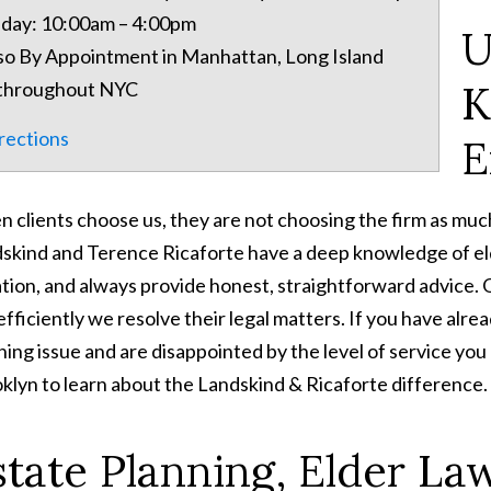
iday: 10:00am – 4:00pm
U
so By Appointment in Manhattan, Long Island
K
throughout NYC
rections
E
 clients choose us, they are not choosing the firm as muc
skind and Terence Ricaforte have a deep knowledge of eld
gation, and always provide honest, straightforward advice. 
efficiently we resolve their legal matters. If you have alre
ning issue and are disappointed by the level of service you a
klyn to learn about the Landskind & Ricaforte difference.
state Planning, Elder La