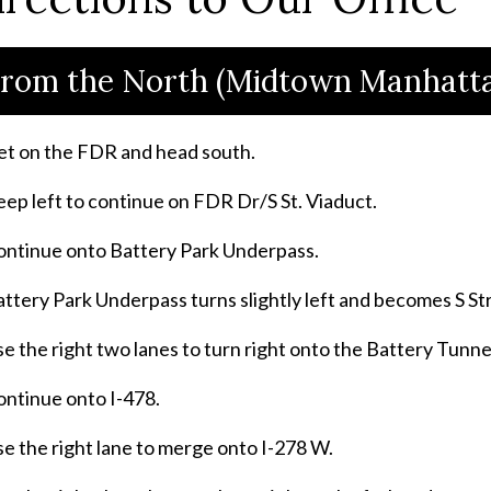
rom the North (Midtown Manhatta
et on the FDR and head south.
ep left to continue on FDR Dr/S St. Viaduct.
ontinue onto Battery Park Underpass.
ttery Park Underpass turns slightly left and becomes S S
e the right two lanes to turn right onto the Battery Tunn
ontinue onto I-478.
e the right lane to merge onto I-278 W.