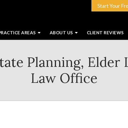
Start Your Fr
PRACTICE AREAS
ABOUT
US
CLIENT
REVIEWS
ate Planning, Elder
Law Office