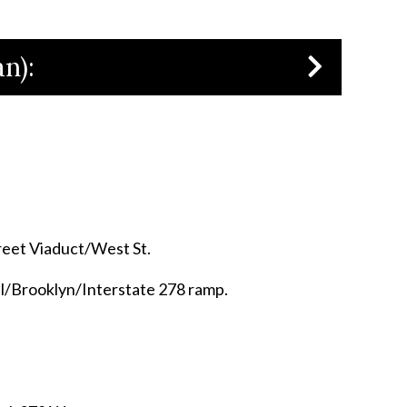
n):
treet Viaduct/West St.
el/Brooklyn/Interstate 278 ramp.