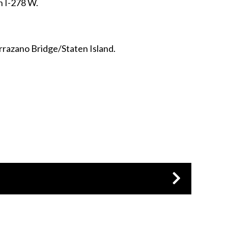
on I-278 W.
errazano Bridge/Staten Island.