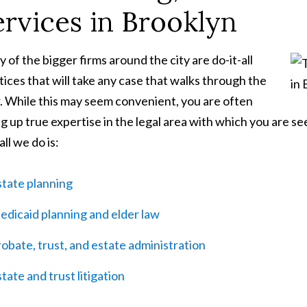
ervices in Brooklyn
 of the bigger firms around the city are do-it-all
tices that will take any case that walks through the
. While this may seem convenient, you are often
ng up true expertise in the legal area with which you are 
 all we do is:
state planning
edicaid planning and elder law
obate, trust, and estate administration
tate and trust litigation