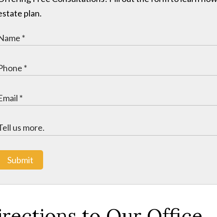
estate plan.
Submit
irections to Our Office