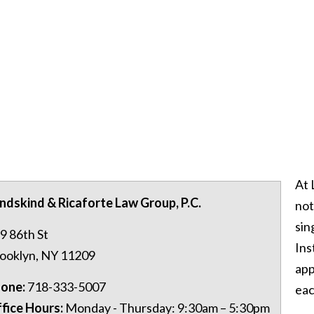
At 
ndskind & Ricaforte Law Group, P.C.
not
sin
9 86th St
Ins
ooklyn
,
NY
11209
app
one:
718-333-5007
eac
fice Hours:
Monday - Thursday: 9:30am – 5:30pm