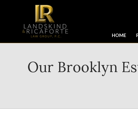
HOME
Our Brooklyn Est