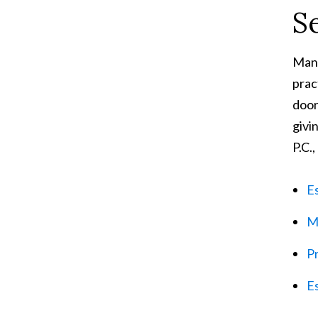
S
Many
prac
door
givi
P.C.,
E
M
Pr
Es