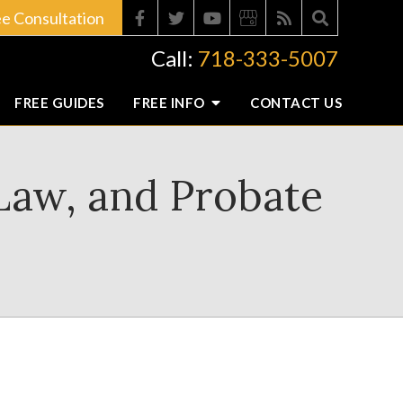
ee Consultation
Call:
718-333-5007
FREE GUIDES
FREE INFO
CONTACT
US
 Law, and Probate