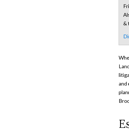
Fr
Al
& 
Di
When
Land
liti
and 
plan
Broo
E