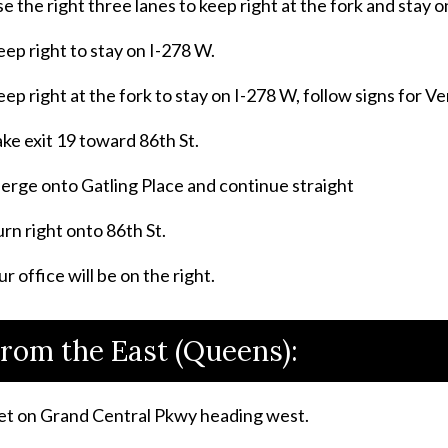
e the right three lanes to keep right at the fork and stay 
ep right to stay on I-278 W.
ep right at the fork to stay on I-278 W, follow signs for V
ke exit 19 toward 86th St.
erge onto Gatling Place and continue straight
rn right onto 86th St.
r office will be on the right.
rom the East (Queens):
et on Grand Central Pkwy heading west.