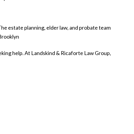
seeking help. At Landskind & Ricaforte Law Group,