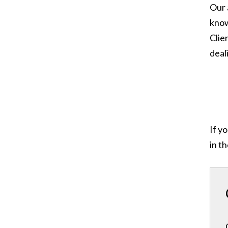
Our 
know
Clie
deal
If y
in t