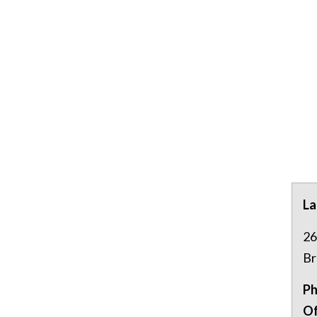
La
26
Br
Ph
Of