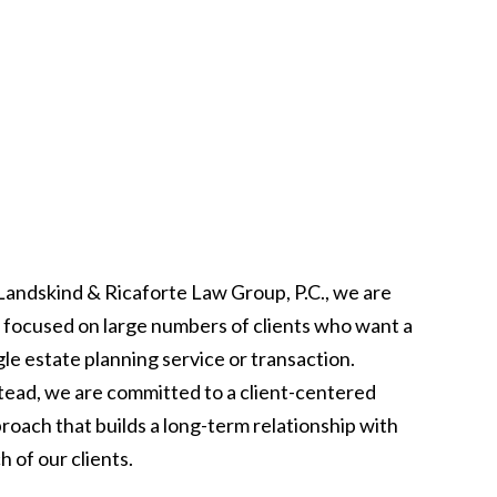
Landskind & Ricaforte Law Group, P.C., we are
 focused on large numbers of clients who want a
gle estate planning service or transaction.
tead, we are committed to a client-centered
roach that builds a long-term relationship with
h of our clients.