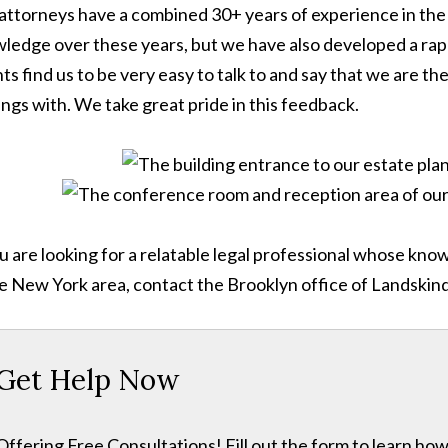
attorneys have a combined 30+ years of experience in the 
ledge over these years, but we have also developed a rappor
nts find us to be very easy to talk to and say that we are 
ings with. We take great pride in this feedback.
ou are looking for a relatable legal professional whose kn
he New York area, contact the Brooklyn office of Landskin
Get Help Now
Offering Free Consultations! Fill out the form to learn h