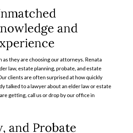
nmatched
nowledge and
xperience
h as they are choosing our attorneys. Renata
er law, estate planning, probate, and estate
Our clients are often surprised at how quickly
ady talked to a lawyer about an elder law or estate
re getting, call us or drop by our office in
w, and Probate