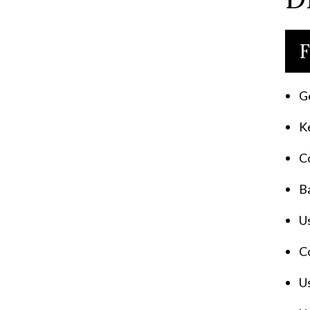
F
G
Ke
C
Ba
Us
C
Us