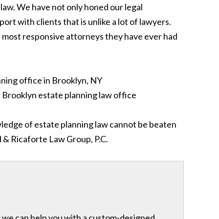
law. We have not only honed our legal
t with clients that is unlike a lot of lawyers.
the most responsive attorneys they have ever had
owledge of estate planning law cannot be beaten
d & Ricaforte Law Group, P.C.
ow we can help you with a custom-designed