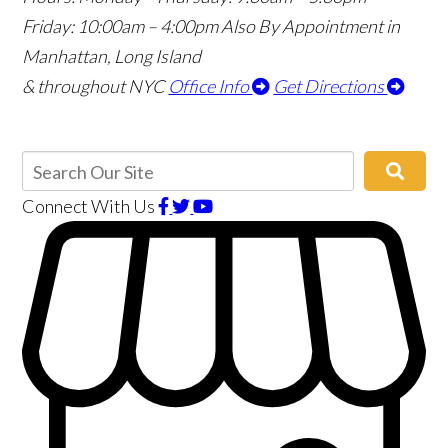
Friday: 10:00am – 4:00pm
Also By Appointment in
Manhattan, Long Island
& throughout NYC
Office Info
Get Directions
Connect With Us