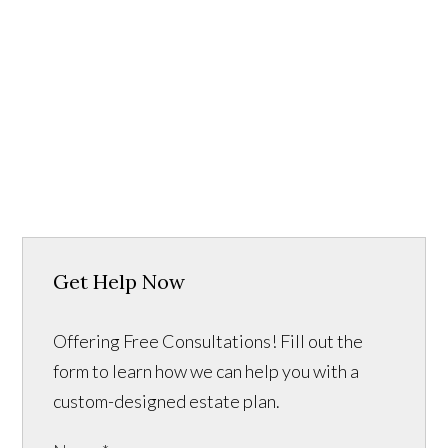
Get Help Now
Offering Free Consultations! Fill out the
form to learn how we can help you with a
custom-designed estate plan.