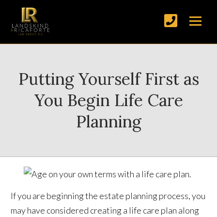
Putting Yourself First as
You Begin Life Care
Planning
If you are beginning the estate planning process, you
may have considered creating a life care plan along