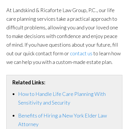
At Landskind & Ricaforte Law Group, P.C., our life
care planning services take a practical approach to
difficult problems, allowing you and your loved one
to make decisions with confidence and enjoy peace
of mind. If you have questions about your future, fill
out our quick contact form or
contact us
to learn how
we can help you with a custom-made estate plan.
Related Links:
How to Handle Life Care Planning With
Sensitivity and Security
Benefits of Hiring a New York Elder Law
Attorney