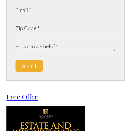
Submit
Free Offer