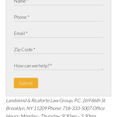
Submit
Landskind & Ricaforte Law Group, P.C.
269 86th St
Brooklyn
,
NY
11209
Phone:
718-333-5007
Office
Hours:
Monday - Thursday: 9:30am – 5:30pm