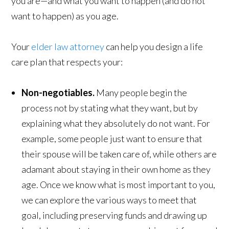
you are—and what you want to happen (and do not
want to happen) as you age.
Your
elder law attorney
can help you design a life
care plan that respects your:
Non-negotiables.
Many people begin the
process not by stating what they want, but by
explaining what they absolutely do not want. For
example, some people just want to ensure that
their spouse will be taken care of, while others are
adamant about staying in their own home as they
age. Once we know what is most important to you,
we can explore the various ways to meet that
goal, including preserving funds and drawing up