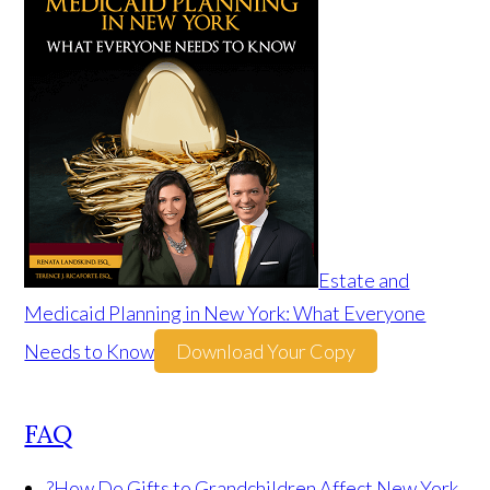
Estate and
Medicaid Planning in New York: What Everyone
Needs to Know
Download Your Copy
FAQ
?
How Do Gifts to Grandchildren Affect New York