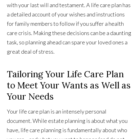
with your last will and testament. A life care plan has
a detailed account of your wishes and instructions
for family members to follow if you suffer a health
care crisis. Making these decisions can be a daunting
task, so planning ahead can spare your loved ones a
great deal of stress.
Tailoring Your Life Care Plan
to Meet Your Wants as Well as
Your Needs
Your life care plan is an intensely personal
document. While estate planning is about what you
have, life care planning is fundamentally about who