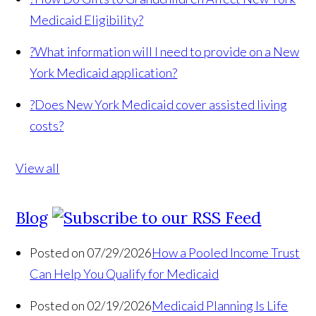
Medicaid Eligibility?
?
What information will I need to provide on a New
York Medicaid application?
?
Does New York Medicaid cover assisted living
costs?
View all
Blog
Posted on 07/29/2026
How a Pooled Income Trust
Can Help You Qualify for Medicaid
Posted on 02/19/2026
Medicaid Planning Is Life