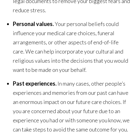
legal documents to remove your biggest fears and
reduce stress.
Personal values.
Your personal beliefs could
influence your medical care choices, funeral
arrangements, or other aspects of end-of-life
care. We can help incorporate your cultural and
religious values into the decisions that you would
want to be made on your behalf.
Past experiences.
In many cases, other people’s
experiences and memories from our past can have
an enormous impact on our future care choices. If
you are concerned about your future due to an
experience you had or with someone you know, we
can take steps to avoid the same outcome for you.