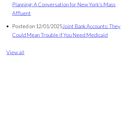
Planning: A Conversation for New York’s Mass
Affluent
Posted on 12/01/2025
Joint Bank Accounts: They
Could Mean Trouble if You Need Medicaid
View all