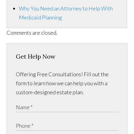
Why You Need an Attorney to Help With
Medicaid Planning
Comments are closed.
Get Help Now
Offering Free Consultations! Fill out the
form to learn how we can help you with a
custom-designed estate plan.