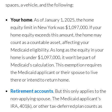
spaces, a vehicle, and the following:
Your home
. As of January 1, 2025, the home
equity limit in New York was $1,097,000. If your
home equity exceeds this amount, the home may
count as a countable asset, affecting your
Medicaid eligibility. As long as the equity in your
home is under $1,097,000, it won’t be part of
Medicaid’s calculation. This exemption requires
the Medicaid applicant or their spouse to live
there or intend to return home.
Retirement accounts
. But this only applies to the
non-applying spouse. The Medicaid applicant's
IRA, 401(k), or other tax-deferred plan counts as