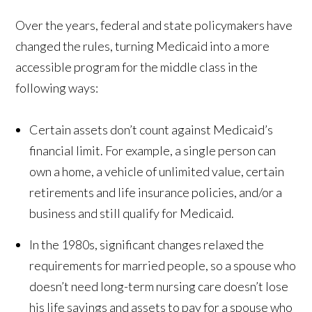
Over the years, federal and state policymakers have
changed the rules, turning Medicaid into a more
accessible program for the middle class in the
following ways:
Certain assets don’t count against Medicaid’s
financial limit. For example, a single person can
own a home, a vehicle of unlimited value, certain
retirements and life insurance policies, and/or a
business and still qualify for Medicaid.
In the 1980s, significant changes relaxed the
requirements for married people, so a spouse who
doesn’t need long-term nursing care doesn’t lose
his life savings and assets to pay for a spouse who