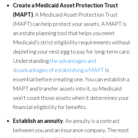
Create a Medicaid Asset Protection Trust
(MAPT)
. A Medicaid Asset Protection Trust
(MAPT) can help protect your assets. A MAPT is
an estate planning tool that helps you meet
Medicaid’s strict eligibility requirements without
depleting your nest egg to pay for long-term care.
Understanding
the advantages and
disadvantages of establishing a MAPT
is
essential before creating one. You can establish a
MAPT and transfer assets into it, so Medicaid
won’t count those assets when it determines your
financial eligibility for benefits.
Establish an annuity
. An annuity is a contract
between you and an insurance company. The most