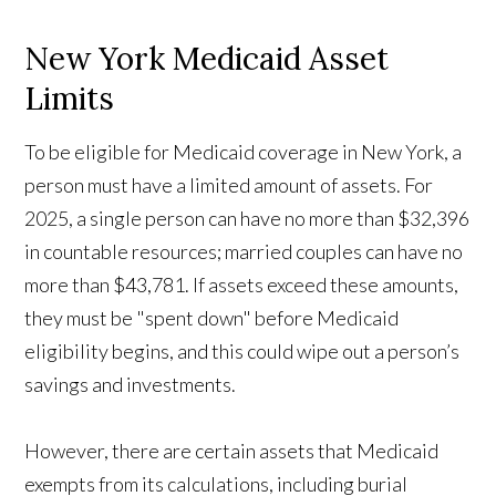
New York Medicaid Asset
Limits
To be eligible for Medicaid coverage in New York, a
person must have a limited amount of assets. For
2025, a single person can have no more than $32,396
in countable resources; married couples can have no
more than $43,781. If assets exceed these amounts,
they must be "spent down" before Medicaid
eligibility begins, and this could wipe out a person’s
savings and investments.
However, there are certain assets that Medicaid
exempts from its calculations, including burial