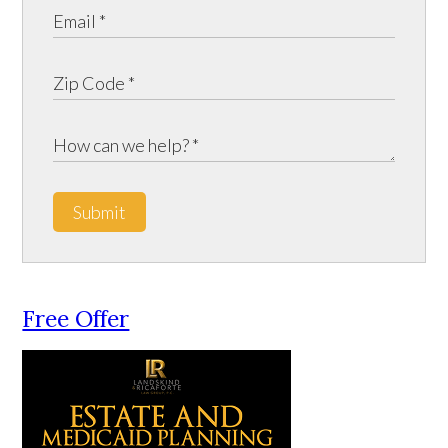
Submit
Free Offer