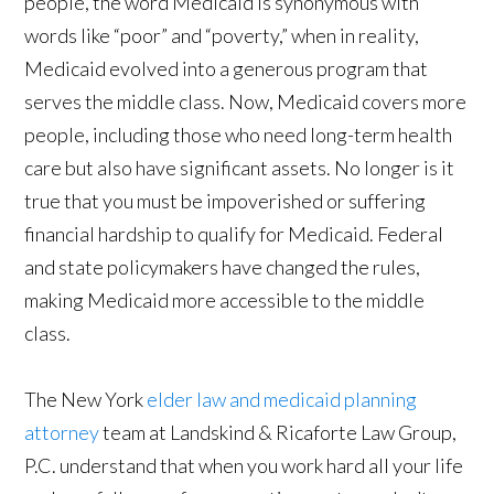
people, the word Medicaid is synonymous with
words like “poor” and “poverty,” when in reality,
Medicaid evolved into a generous program that
serves the middle class. Now, Medicaid covers more
people, including those who need long-term health
care but also have significant assets. No longer is it
true that you must be impoverished or suffering
financial hardship to qualify for Medicaid. Federal
and state policymakers have changed the rules,
making Medicaid more accessible to the middle
class.
The New York
elder law and medicaid planning
attorney
team at Landskind & Ricaforte Law Group,
P.C. understand that when you work hard all your life