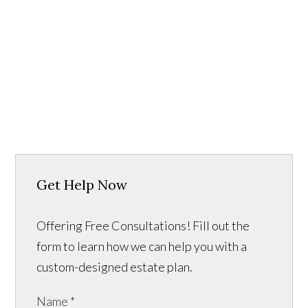
Get Help Now
Offering Free Consultations! Fill out the
form to learn how we can help you with a
custom-designed estate plan.