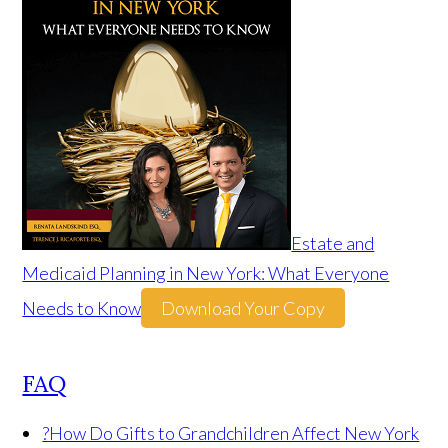
Estate and
Medicaid Planning in New York: What Everyone
Needs to Know
Download Your Copy
FAQ
?
How Do Gifts to Grandchildren Affect New York