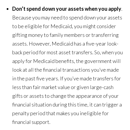
Don’t spend down your assets when you apply
.
Because you may need to spend down your assets
to be eligible for Medicaid, you might consider
gifting money to family members or transferring
assets. However, Medicaid has a five-year look-
back period for most asset transfers. So, when you
apply for Medicaid benefits, the government will
look at all the financial transactions you’ve made
in the past five years. If you’ve made transfers for
less than fair market value or given large-cash
gifts or assets to change the appearance of your
financial situation during this time, it can trigger a
penalty period that makes you ineligible for
financial support.