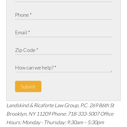
Submit
Landskind & Ricaforte Law Group, P.C.
269 86th St
Brooklyn
,
NY
11209
Phone:
718-333-5007
Office
Hours:
Monday - Thursday: 9:30am – 5:30pm