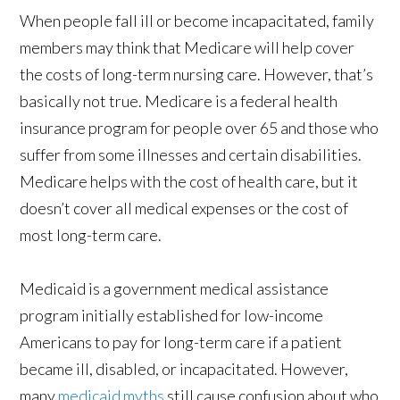
When people fall ill or become incapacitated, family
members may think that Medicare will help cover
the costs of long-term nursing care. However, that’s
basically not true. Medicare is a federal health
insurance program for people over 65 and those who
suffer from some illnesses and certain disabilities.
Medicare helps with the cost of health care, but it
doesn’t cover all medical expenses or the cost of
most long-term care.
Medicaid is a government medical assistance
program initially established for low-income
Americans to pay for long-term care if a patient
became ill, disabled, or incapacitated. However,
many
medicaid myths
still cause confusion about who