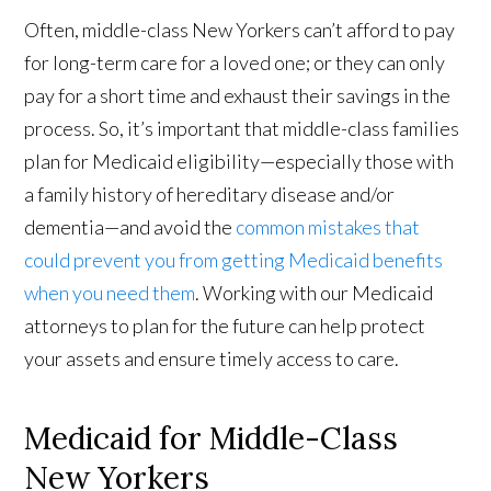
Often, middle-class New Yorkers can’t afford to pay
for long-term care for a loved one; or they can only
pay for a short time and exhaust their savings in the
process. So, it’s important that middle-class families
plan for Medicaid eligibility—especially those with
a family history of hereditary disease and/or
dementia—and avoid the
common mistakes that
could prevent you from getting Medicaid benefits
when you need them
. Working with our Medicaid
attorneys to plan for the future can help protect
your assets and ensure timely access to care.
Medicaid for Middle-Class
New Yorkers