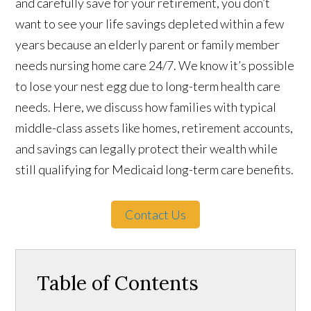
and carefully save for your retirement, you don’t
want to see your life savings depleted within a few
years because an elderly parent or family member
needs nursing home care 24/7. We know it’s possible
to lose your nest egg due to long-term health care
needs. Here, we discuss how families with typical
middle-class assets like homes, retirement accounts,
and savings can legally protect their wealth while
still qualifying for Medicaid long-term care benefits.
Contact Us
Table of Contents