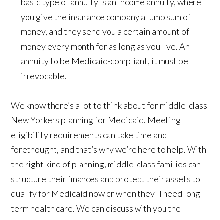
basic type of annuity is an income annuity, where
you give the insurance company a lump sum of
money, and they send you a certain amount of
money every month for as long as you live. An
annuity to be Medicaid-compliant, it must be
irrevocable.
We know there’s a lot to think about for middle-class
New Yorkers planning for Medicaid. Meeting
eligibility requirements can take time and
forethought, and that’s why we’re here to help. With
the right kind of planning, middle-class families can
structure their finances and protect their assets to
qualify for Medicaid now or when they’ll need long-
term health care. We can discuss with you the