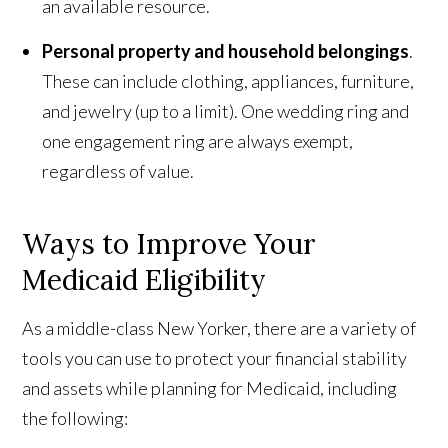
an available resource.
Personal property and household belongings
.
These can include clothing, appliances, furniture,
and jewelry (up to a limit). One wedding ring and
one engagement ring are always exempt,
regardless of value.
Ways to Improve Your
Medicaid Eligibility
As a middle-class New Yorker, there are a variety of
tools you can use to protect your financial stability
and assets while planning for Medicaid, including
the following: