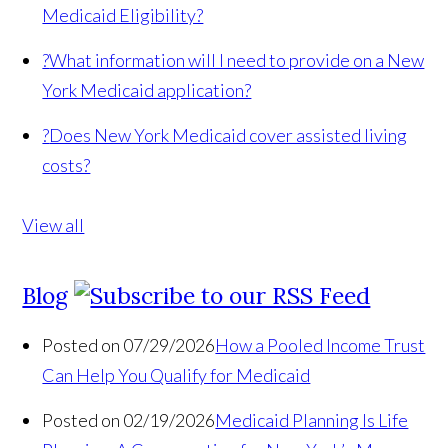
Medicaid Eligibility?
?
What information will I need to provide on a New
York Medicaid application?
?
Does New York Medicaid cover assisted living
costs?
View all
Blog
Posted on 07/29/2026
How a Pooled Income Trust
Can Help You Qualify for Medicaid
Posted on 02/19/2026
Medicaid Planning Is Life