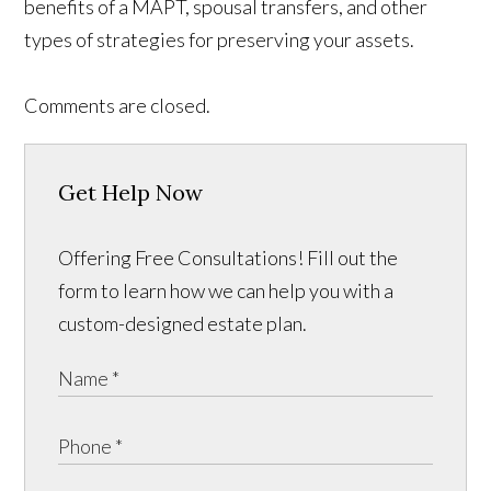
benefits of a MAPT, spousal transfers, and other
types of strategies for preserving your assets.
Comments are closed.
Get Help Now
Offering Free Consultations! Fill out the
form to learn how we can help you with a
custom-designed estate plan.