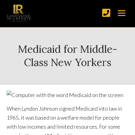
Medicaid for Middle-
Class New Yorkers
When Lyndon Johnson signed Medicaid into law in
1965, it was based on a welfare model for people
with low incomes and limited resources. For some