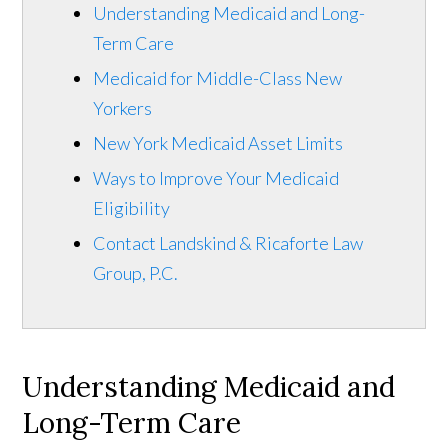
Understanding Medicaid and Long-
Term Care
Medicaid for Middle-Class New
Yorkers
New York Medicaid Asset Limits
Ways to Improve Your Medicaid
Eligibility
Contact Landskind & Ricaforte Law
Group, P.C.
Understanding Medicaid and
Long-Term Care