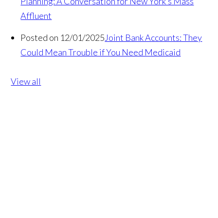
Planning: A Conversation for New York’s Mass
Affluent
Posted on 12/01/2025
Joint Bank Accounts: They
Could Mean Trouble if You Need Medicaid
View all