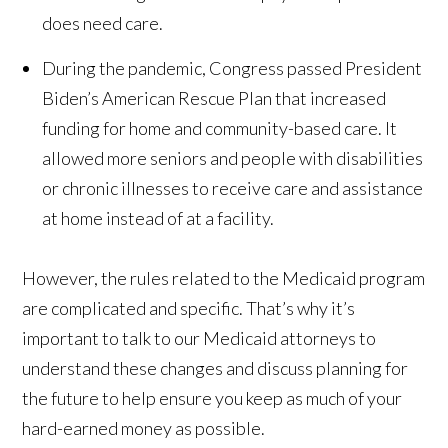
does need care.
During the pandemic, Congress passed President
Biden’s American Rescue Plan that increased
funding for home and community-based care. It
allowed more seniors and people with disabilities
or chronic illnesses to receive care and assistance
at home instead of at a facility.
However, the rules related to the Medicaid program
are complicated and specific. That’s why it’s
important to talk to our Medicaid attorneys to
understand these changes and discuss planning for
the future to help ensure you keep as much of your
hard-earned money as possible.