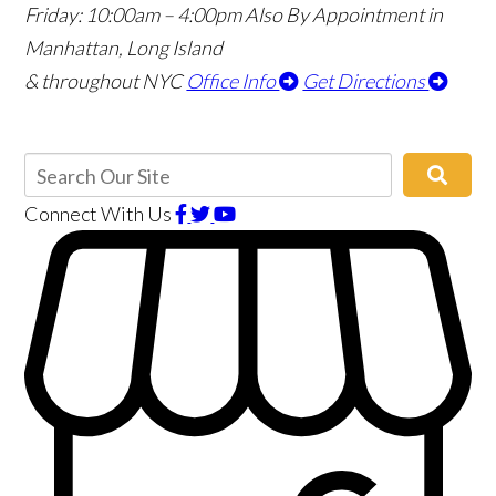
Friday: 10:00am – 4:00pm
Also By Appointment in
Manhattan, Long Island
& throughout NYC
Office Info
Get Directions
Connect With Us