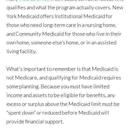
qualifies and what the program actually covers. New
York Medicaid offers Institutional Medicaid for
those who need long-term care in a nursing home,
and Community Medicaid for those who live in their
own home, someone else’s home, or in an assisted
living facility.
What’s important to remember is that Medicaid is
not Medicare, and qualifying for Medicaid requires
some planning. Because you must have limited
income and assets to be eligible for benefits, any
excess or surplus above the Medicaid limit must be
“spent down” or reduced before Medicaid will
provide financial support.