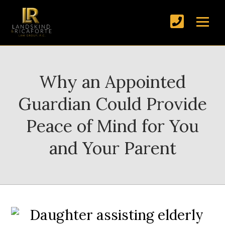
Why an Appointed
Guardian Could Provide
Peace of Mind for You
and Your Parent