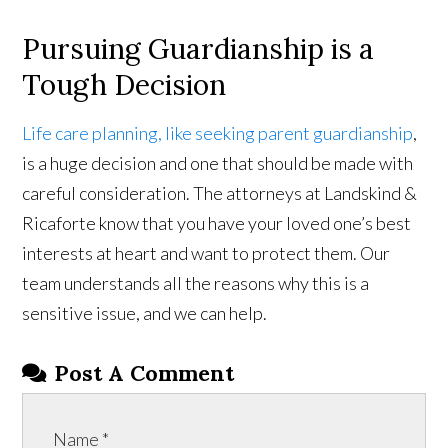
Pursuing Guardianship is a
Tough Decision
Life care planning, like seeking parent guardianship
,
is a huge decision and one that should be made with
careful consideration. The attorneys at Landskind &
Ricaforte know that you have your loved one’s best
interests at heart and want to protect them. Our
team understands all the reasons why this is a
sensitive issue, and we can help.
Post A Comment