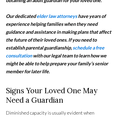
obtaining an adult guardian for your loved one.
Our dedicated
elder law attorneys
have years of
experience helping families when they need
guidance and assistance in making plans that affect
the future of their loved ones. If you need to
establish parental guardianship,
schedule a free
consultation
with our legal team to learn how we
might be able to help prepare your family’s senior
member for later life.
Signs Your Loved One May
Need a Guardian
Diminished capacity is usually evident when