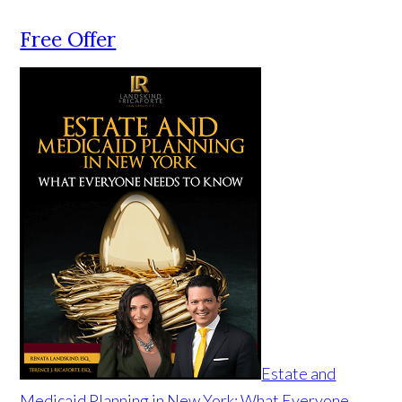
Free Offer
Estate and
Medicaid Planning in New York: What Everyone