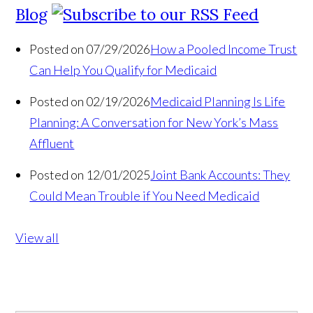
Blog
Posted on 07/29/2026
How a Pooled Income Trust
Can Help You Qualify for Medicaid
Posted on 02/19/2026
Medicaid Planning Is Life
Planning: A Conversation for New York’s Mass
Affluent
Posted on 12/01/2025
Joint Bank Accounts: They
Could Mean Trouble if You Need Medicaid
View all