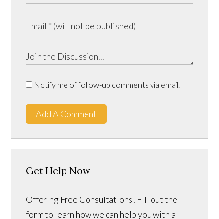
Notify me of follow-up comments via email.
Add A Comment
Get Help Now
Offering Free Consultations! Fill out the
form to learn how we can help you with a