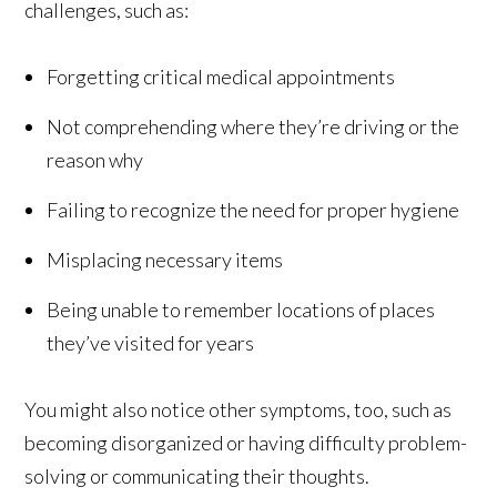
challenges, such as:
Forgetting critical medical appointments
Not comprehending where they’re driving or the
reason why
Failing to recognize the need for proper hygiene
Misplacing necessary items
Being unable to remember locations of places
they’ve visited for years
You might also notice other symptoms, too, such as
becoming disorganized or having difficulty problem-
solving or communicating their thoughts.