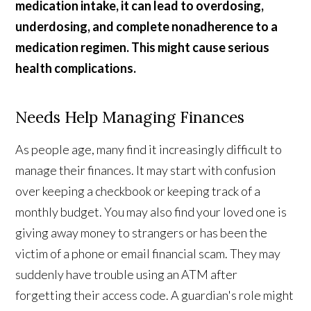
medication intake, it can lead to overdosing,
underdosing, and complete nonadherence to a
medication regimen. This might cause serious
health complications.
Needs Help Managing Finances
As people age, many find it increasingly difficult to
manage their finances. It may start with confusion
over keeping a checkbook or keeping track of a
monthly budget. You may also find your loved one is
giving away money to strangers or has been the
victim of a phone or email financial scam. They may
suddenly have trouble using an ATM after
forgetting their access code. A guardian's role might