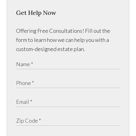
Get Help Now
Offering Free Consultations! Fill out the
form to learn how we can help you with a
custom-designed estate plan.