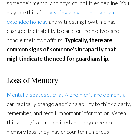
someone’s mental and physical abilities decline. You
may see this after
visiting a loved one over an
extended holiday
and witnessing how time has
changed their ability to care for themselves and
handle their own affairs.
Typically, there are
common signs of someone’s incapacity that
might indicate the need for guardianship.
Loss of Memory
Mental diseases such as Alzheimer’s and dementia
can radically change a senior’s ability to think clearly,
remember, and recall important information. When
this ability is compromised and they develop
memory loss, they may encounter numerous