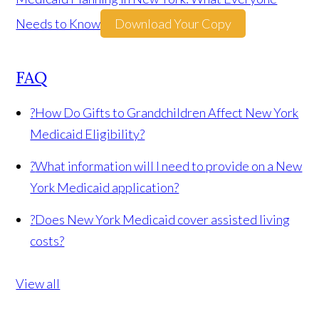
Needs to Know
Download Your Copy
FAQ
?
How Do Gifts to Grandchildren Affect New York
Medicaid Eligibility?
?
What information will I need to provide on a New
York Medicaid application?
?
Does New York Medicaid cover assisted living
costs?
View all