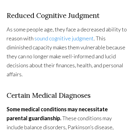
Reduced Cognitive Judgment
As some people age, they face a decreased ability to
reason with
sound cognitive judgment
. This
diminished capacity makes them vulnerable because
they can no longer make well-informed and lucid
decisions about their finances, health, and personal
affairs.
Certain Medical Diagnoses
Some medical conditions may necessitate
parental guardianship.
These conditions may
include balance disorders, Parkinson’s disease,