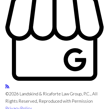
©2026 Landskind & Ricaforte Law Group, P.C., All
Rights Reserved, Reproduced with Permission
Privacy Policy