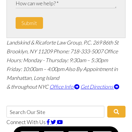
Submit
Landskind & Ricaforte Law Group, P.C.
269 86th St
Brooklyn
,
NY
11209
Phone:
718-333-5007
Office
Hours:
Monday - Thursday: 9:30am – 5:30pm
Friday: 10:00am – 4:00pm
Also By Appointment in
Manhattan, Long Island
& throughout NYC
Office Info
Get Directions
Connect With Us