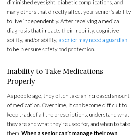
diminished eyesight, diabetic complications, and
many others that directly affect your senior’s ability
to live independently. After receiving a medical
diagnosis that impacts their mobility, cognitive
ability, and/or ability,
a senior may need a guardian
to help ensure safety and protection.
Inability to Take Medications
Properly
As people age, they often take an increased amount
of medication. Over time, it can become difficult to
keep track of all the prescriptions, understand what
they are and what they’re used for, and when to take
them.
When a senior can’t manage their own