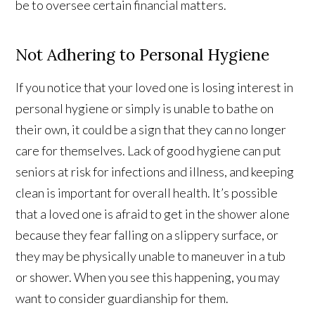
be to oversee certain financial matters.
Not Adhering to Personal Hygiene
If you notice that your loved one is losing interest in
personal hygiene or simply is unable to bathe on
their own, it could be a sign that they can no longer
care for themselves. Lack of good hygiene can put
seniors at risk for infections and illness, and keeping
clean is important for overall health. It’s possible
that a loved one is afraid to get in the shower alone
because they fear falling on a slippery surface, or
they may be physically unable to maneuver in a tub
or shower. When you see this happening, you may
want to consider guardianship for them.