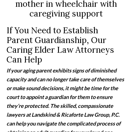
If You Need to Establish
Parent Guardianship, Our
Caring Elder Law Attorneys
Can Help
If your aging parent exhibits signs of diminished
capacity and can no longer take care of themselves
or make sound decisions, it might be time for the
court to appoint a guardian for them to ensure
they’re protected. The skilled, compassionate
lawyers at Landskind & Ricaforte Law Group, P.C.
can help you navigate the complicated process of