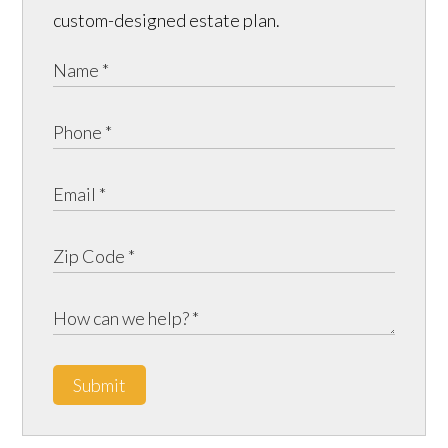
custom-designed estate plan.
Submit