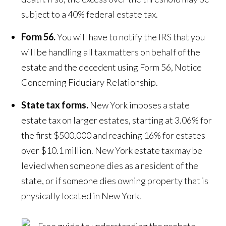
subject to a 40% federal estate tax.
Form 56.
You will have to notify the IRS that you
will be handling all tax matters on behalf of the
estate and the decedent using Form 56, Notice
Concerning Fiduciary Relationship.
State tax forms.
New York imposes a state
estate tax on larger estates, starting at 3.06% for
the first $500,000 and reaching 16% for estates
over $10.1 million. New York estate tax may be
levied when someone dies as a resident of the
state, or if someone dies owning property that is
physically located in New York.