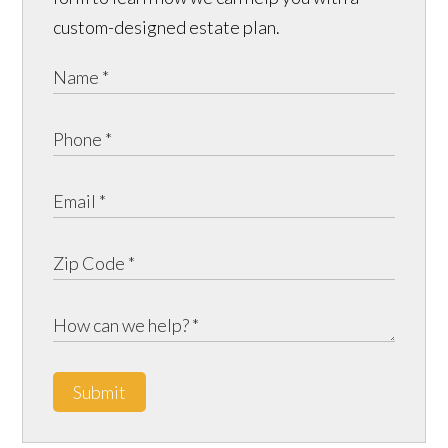
custom-designed estate plan.
Submit