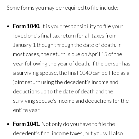
Some forms you may be required to file include:
Form 1040.
It is your responsibility to file your
loved one’s final tax return for all taxes from
January 1 though through the date of death. In
most cases, the return is due on April 15 of the
year following the year of death. If the person has
a surviving spouse, the final 1040 can be filed as a
joint return using the decedent’s income and
deductions up to the date of death and the
surviving spouse’s income and deductions for the
entire year.
Form 1041.
Not only do you have to file the
decedent’s final income taxes, but you will also