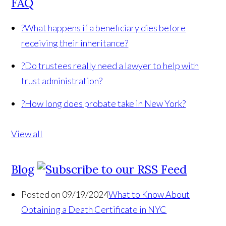
FAQ
?
What happens if a beneficiary dies before
receiving their inheritance?
?
Do trustees really need a lawyer to help with
trust administration?
?
How long does probate take in New York?
View all
Blog
Posted on 09/19/2024
What to Know About
Obtaining a Death Certificate in NYC