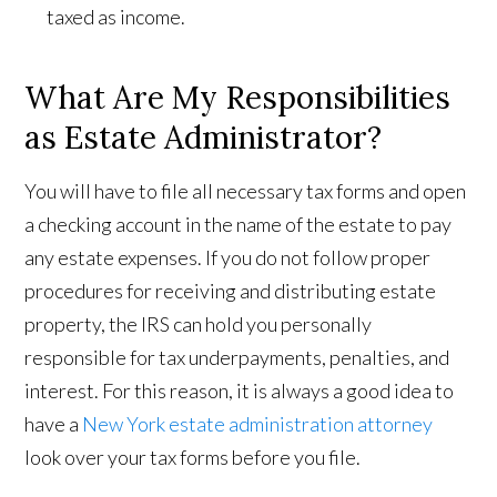
taxed as income.
What Are My Responsibilities
as Estate Administrator?
You will have to file all necessary tax forms and open
a checking account in the name of the estate to pay
any estate expenses. If you do not follow proper
procedures for receiving and distributing estate
property, the IRS can hold you personally
responsible for tax underpayments, penalties, and
interest. For this reason, it is always a good idea to
have a
New York estate administration attorney
look over your tax forms before you file.