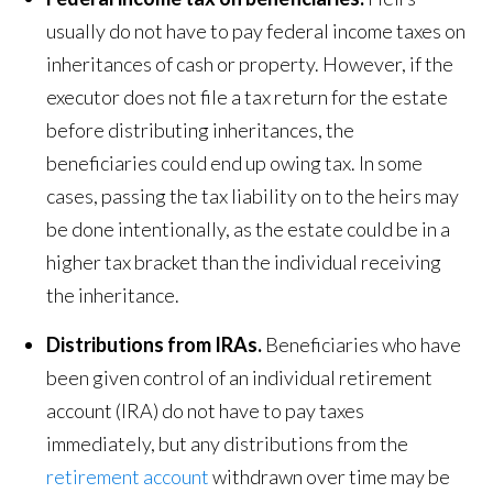
usually do not have to pay federal income taxes on
inheritances of cash or property. However, if the
executor does not file a tax return for the estate
before distributing inheritances, the
beneficiaries could end up owing tax. In some
cases, passing the tax liability on to the heirs may
be done intentionally, as the estate could be in a
higher tax bracket than the individual receiving
the inheritance.
Distributions from IRAs.
Beneficiaries who have
been given control of an individual retirement
account (IRA) do not have to pay taxes
immediately, but any distributions from the
retirement account
withdrawn over time may be