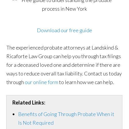
Download our free guide
The experienced probate attorneys at Landskind &
Ricaforte Law Group can help you through tax filings
for a deceased loved one and determine if there are
ways to reduce overall tax liability. Contact us today
through
our online form
to learn how we can help.
Related Links:
Benefits of Going Through Probate When it
Is Not Required