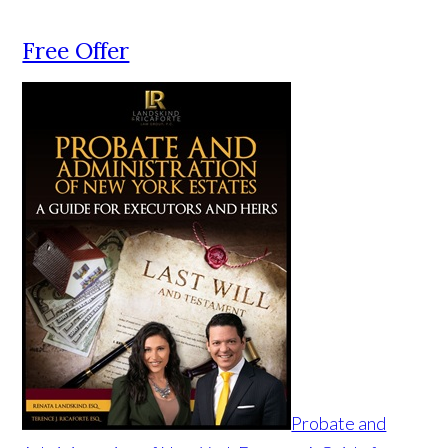
Free Offer
Probate and