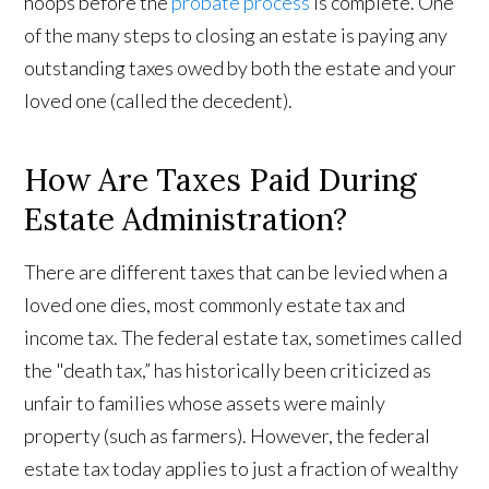
hoops before the
probate process
is complete. One
of the many steps to closing an estate is paying any
outstanding taxes owed by both the estate and your
loved one (called the decedent).
How Are Taxes Paid During
Estate Administration?
There are different taxes that can be levied when a
loved one dies, most commonly estate tax and
income tax. The federal estate tax, sometimes called
the "death tax,” has historically been criticized as
unfair to families whose assets were mainly
property (such as farmers). However, the federal
estate tax today applies to just a fraction of wealthy