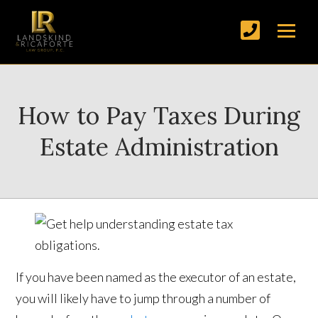
How to Pay Taxes During
Estate Administration
If you have been named as the executor of an estate,
you will likely have to jump through a number of