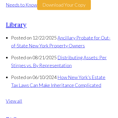
Needs to Know
Download Your Copy
Library
Posted on 12/22/2025
Ancillary Probate for Out-
of-State New York Property Owners
Posted on 08/21/2025
Distributing Assets: Per
Stirpes vs. By Representation
Posted on 06/10/2024
How New York’s Estate
Tax Laws Can Make Inheritance Complicated
View all