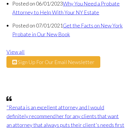
Posted on 06/01/2023
Why You Need a Probate
Attorney to Help With Your NY Estate
Posted on 07/01/2021
Get the Facts on New York
Probate in Our New Book
View all
Sign Up For Our Email Newsletter
"Renata is an excellent attorney and I would
definitely recommend her for any clients that want
an attorney that always puts their client's needs first