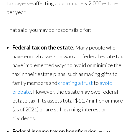
taxpayers—affecting approximately 2,000 estates
per year.
That said, you may be responsible for:
Federal tax on the estate.
Many people who
have enough assets to warrant federal estate tax
have implemented ways to avoid or minimize the
tax in their estate plans, such as making gifts to
family members and
creating a trust
to
avoid
probate
. However, the estate may owe federal
estate tax if its assets total $11.7 million or more
(as of 2021) or are still earning interest or
dividends.
Federal income tax on beneficiaries.
Heirs