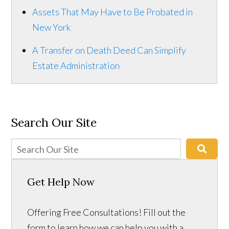
Assets That May Have to Be Probated in
New York
A Transfer on Death Deed Can Simplify
Estate Administration
Search Our Site
Get Help Now
Offering Free Consultations! Fill out the
form to learn how we can help you with a