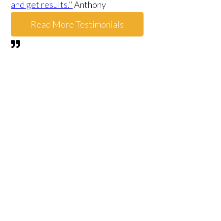
and get results."
Anthony
Read More Testimonials