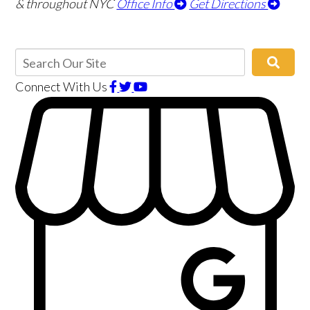
& throughout NYC
Office Info
Get Directions
Connect With Us