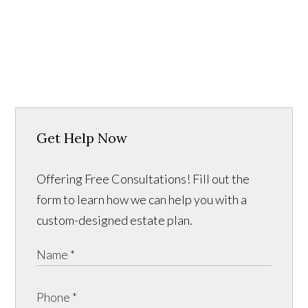
Get Help Now
Offering Free Consultations! Fill out the
form to learn how we can help you with a
custom-designed estate plan.