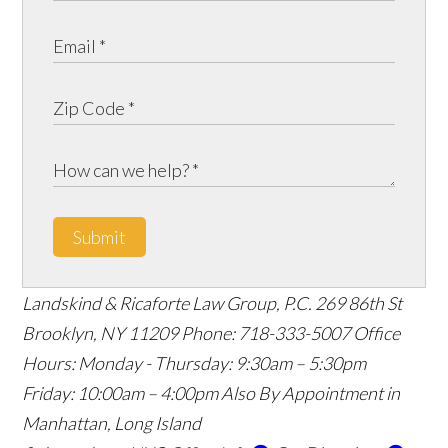
Submit
Landskind & Ricaforte Law Group, P.C.
269 86th St
Brooklyn
,
NY
11209
Phone:
718-333-5007
Office
Hours:
Monday - Thursday: 9:30am – 5:30pm
Friday: 10:00am – 4:00pm
Also By Appointment in
Manhattan, Long Island