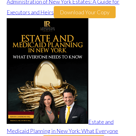
Administration of New York Estates: A Guide for
Executors and Heirs
Download Your Copy
Estate and
Medicaid Planning in New York: What Everyone