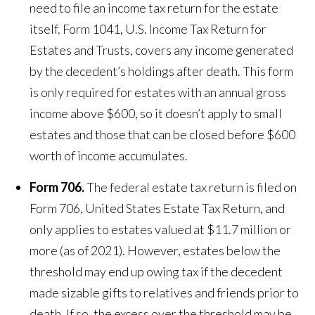
need to file an income tax return for the estate
itself. Form 1041, U.S. Income Tax Return for
Estates and Trusts, covers any income generated
by the decedent’s holdings after death. This form
is only required for estates with an annual gross
income above $600, so it doesn’t apply to small
estates and those that can be closed before $600
worth of income accumulates.
Form 706.
The federal estate tax return is filed on
Form 706, United States Estate Tax Return, and
only applies to estates valued at $11.7 million or
more (as of 2021). However, estates below the
threshold may end up owing tax if the decedent
made sizable gifts to relatives and friends prior to
death. If so, the excess over the threshold may be