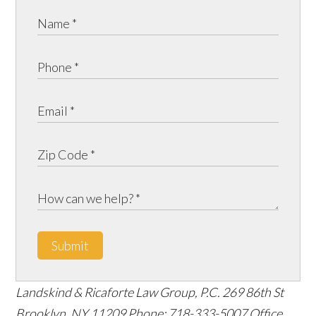
Submit
Landskind & Ricaforte Law Group, P.C.
269 86th St
Brooklyn
,
NY
11209
Phone:
718-333-5007
Office