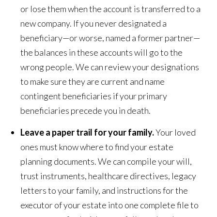
or lose them when the account is transferred to a
new company. If you never designated a
beneficiary—or worse, named a former partner—
the balances in these accounts will go to the
wrong people. We can review your designations
to make sure they are current and name
contingent beneficiaries if your primary
beneficiaries precede you in death.
Leave a paper trail for your family.
Your loved
ones must know where to find your estate
planning documents. We can compile your will,
trust instruments, healthcare directives, legacy
letters to your family, and instructions for the
executor of your estate into one complete file to