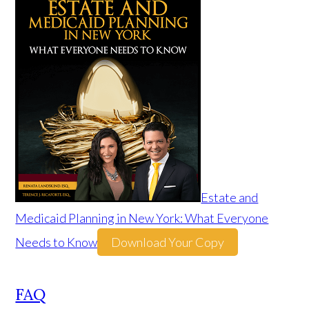
Estate and
Medicaid Planning in New York: What Everyone
Needs to Know
Download Your Copy
FAQ