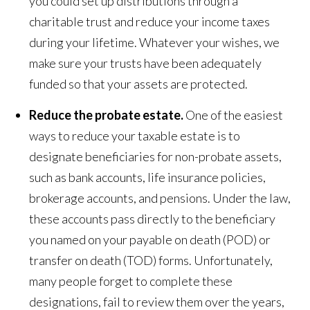
you could set up distributions through a
charitable trust and reduce your income taxes
during your lifetime. Whatever your wishes, we
make sure your trusts have been adequately
funded so that your assets are protected.
Reduce the
probate estate
.
One of the easiest
ways to reduce your taxable estate is to
designate beneficiaries for non-probate assets,
such as bank accounts, life insurance policies,
brokerage accounts, and pensions. Under the law,
these accounts pass directly to the beneficiary
you named on your payable on death (POD) or
transfer on death (TOD) forms. Unfortunately,
many people forget to complete these
designations, fail to review them over the years,