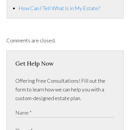
How Can I Tell What Is in My Estate?
Comments are closed.
Get Help Now
Offering Free Consultations! Fill out the
form to learn how we can help you with a
custom-designed estate plan.