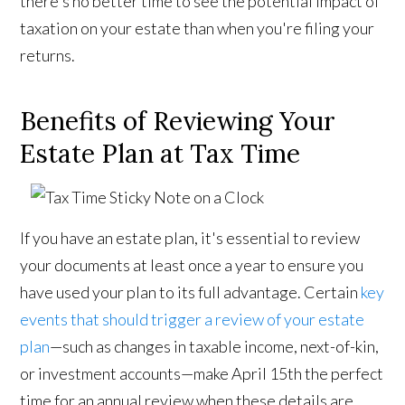
there's no better time to see the potential impact of
taxation on your estate than when you're filing your
returns.
Benefits of Reviewing Your
Estate Plan at Tax Time
If you have an estate plan, it's essential to review
your documents at least once a year to ensure you
have used your plan to its full advantage. Certain
key
events that should trigger a review of your estate
plan
—such as changes in taxable income, next-of-kin,
or investment accounts—make April 15th the perfect
time for an annual review when these details are