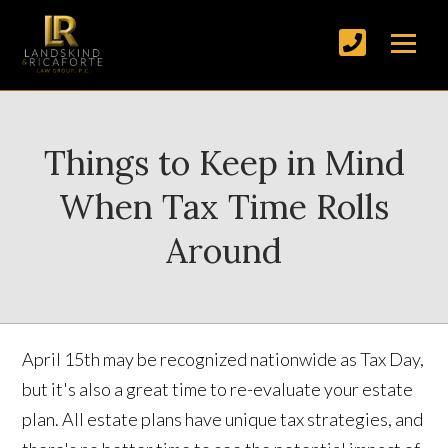
Things to Keep in Mind
When Tax Time Rolls
Around
April 15th may be recognized nationwide as Tax Day,
but it's also a great time to re-evaluate your estate
plan. All estate plans have unique tax strategies, and