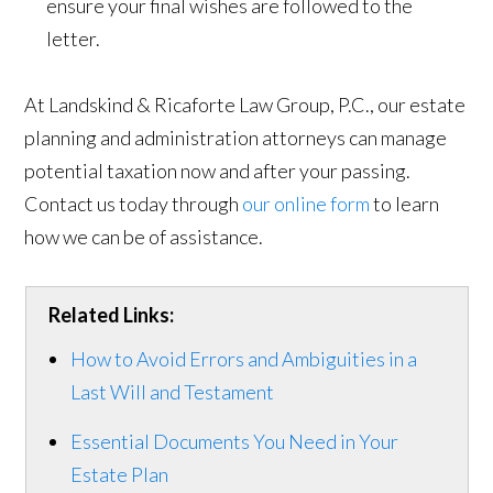
ensure your final wishes are followed to the
letter.
At Landskind & Ricaforte Law Group, P.C., our estate
planning and administration attorneys can manage
potential taxation now and after your passing.
Contact us today through
our online form
to learn
how we can be of assistance.
Related Links:
How to Avoid Errors and Ambiguities in a
Last Will and Testament
Essential Documents You Need in Your
Estate Plan