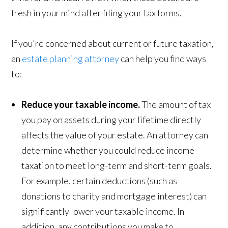
fresh in your mind after filing your tax forms.
If you're concerned about current or future taxation,
an
estate planning attorney
can help you find ways
to:
Reduce your taxable income.
The amount of tax
you pay on assets during your lifetime directly
affects the value of your estate. An attorney can
determine whether you could reduce income
taxation to meet long-term and short-term goals.
For example, certain deductions (such as
donations to charity and mortgage interest) can
significantly lower your taxable income. In
addition, any contributions you make to