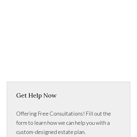
Get Help Now
Offering Free Consultations! Fill out the
form to learn how we can help you with a
custom-designed estate plan.