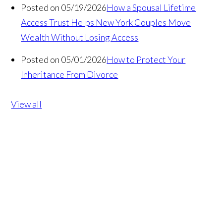
Posted on 05/19/2026
How a Spousal Lifetime
Access Trust Helps New York Couples Move
Wealth Without Losing Access
Posted on 05/01/2026
How to Protect Your
Inheritance From Divorce
View all