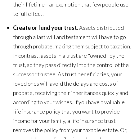
their lifetime—an exemption that few people use
to full effect.
Create or fund your trust.
Assets distributed
through a last will and testament will have to go
through probate, making them subject to taxation.
In contrast, assets in a trust are "owned" by the
trust, so they pass directly into the control of the
successor trustee. As trust beneficiaries, your
loved ones will avoid the delays and costs of
probate, receiving their inheritances quickly and
according to your wishes. If you have a valuable
life insurance policy that you want to provide
income for your family, a life insurance trust
removes the policy from your taxable estate. Or,