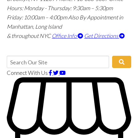
Hours:
Monday - Thursday: 9:30am – 5:30pm
Friday: 10:00am – 4:00pm
Also By Appointment in
Manhattan, Long Island
& throughout NYC
Office Info
Get Directions
Connect With Us