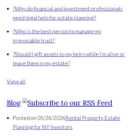
?
Why do financial and investment professionals
need legal help for estate planning?
?
Who is the best person to manage my
irrevocable trust?
?
Should I gift assets to my heirs while I’m alive or
leave them in my estate?
View all
Blog
Posted on 05/26/2026
Rental Property Estate
Planning for NY Investors