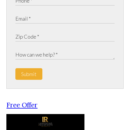
Submit
Free Offer