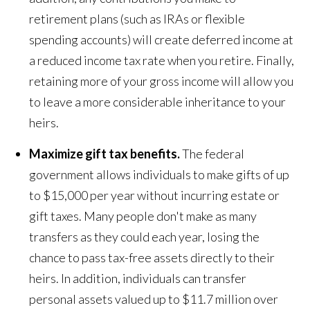
retirement plans (such as IRAs or flexible
spending accounts) will create deferred income at
a reduced income tax rate when you retire. Finally,
retaining more of your gross income will allow you
to leave a more considerable inheritance to your
heirs.
Maximize gift tax benefits.
The federal
government allows individuals to make gifts of up
to $15,000 per year without incurring estate or
gift taxes. Many people don't make as many
transfers as they could each year, losing the
chance to pass tax-free assets directly to their
heirs. In addition, individuals can transfer
personal assets valued up to $11.7 million over