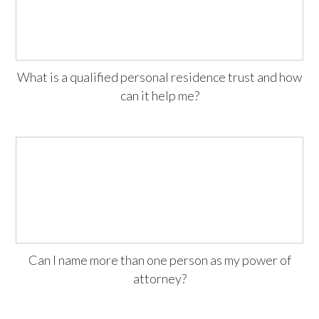
What is a qualified personal residence trust and how
can it help me?
Can I name more than one person as my power of
attorney?