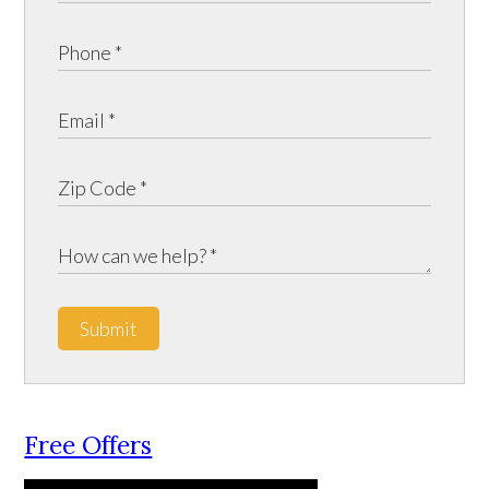
Submit
Free Offers