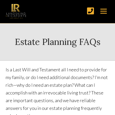
Estate Planning FAQs
Is a Last Will and Testament all I need to provide for
my family, or do I need additional documents? I’m not
rich—why do I need an estate plan? What can I
accomplish with an irrevocable living trust? These
are important questions, and we have reliable
answers for you in our estate planning frequently