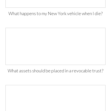
What happens to my New York vehicle when I die?
What assets should be placed in a revocable trust?