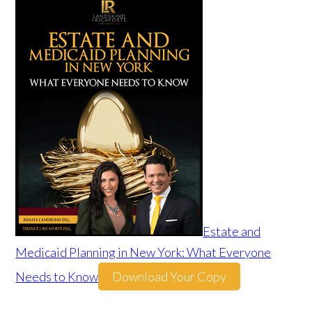
Estate and
Medicaid Planning in New York: What Everyone
Needs to Know
Download Your Copy