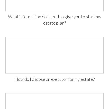
What information do I need to give you to start my
estate plan?
How do I choose an executor for my estate?