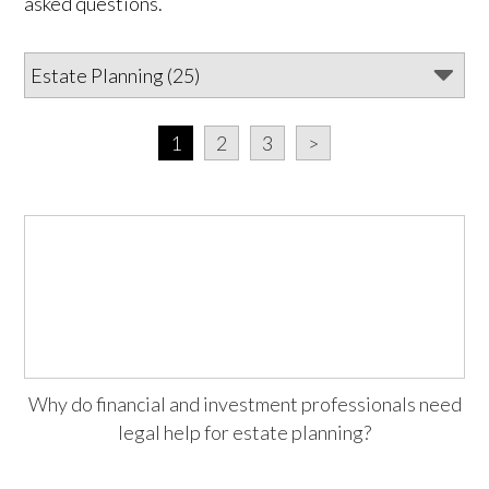
asked questions.
1
2
3
>
Why do financial and investment professionals need
legal help for estate planning?