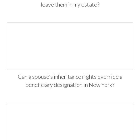
leave them in my estate?
Can a spouse’s inheritance rights override a
beneficiary designation in New York?