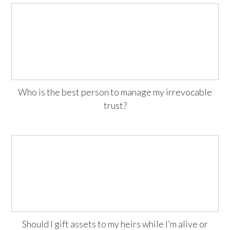
Who is the best person to manage my irrevocable
trust?
Should I gift assets to my heirs while I’m alive or