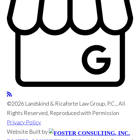
©2026 Landskind & Ricaforte Law Group, P.C., All
Rights Reserved, Reproduced with Permission
Privacy Policy
Website Built by