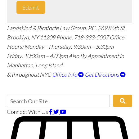
Submit
Landskind & Ricaforte Law Group, P.C.
269 86th St
Brooklyn
,
NY
11209
Phone:
718-333-5007
Office
Hours:
Monday - Thursday: 9:30am – 5:30pm
Friday: 10:00am – 4:00pm
Also By Appointment in
Manhattan, Long Island
& throughout NYC
Office Info
Get Directions
Connect With Us