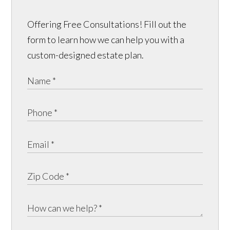
Offering Free Consultations! Fill out the
form to learn how we can help you with a
custom-designed estate plan.