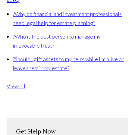
?
Why do financial and investment professionals
need legal help for estate planning?
?
Who is the best person to manage my
irrevocable trust?
?
Should I gift assets to my heirs while I’m alive or
leave them in my estate?
View all
Get Help Now