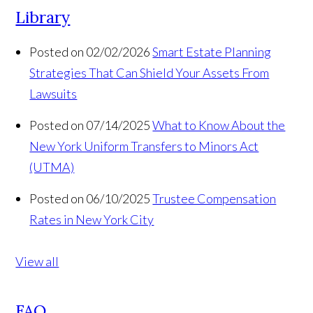
Library
Posted on 02/02/2026
Smart Estate Planning
Strategies That Can Shield Your Assets From
Lawsuits
Posted on 07/14/2025
What to Know About the
New York Uniform Transfers to Minors Act
(UTMA)
Posted on 06/10/2025
Trustee Compensation
Rates in New York City
View all
FAQ