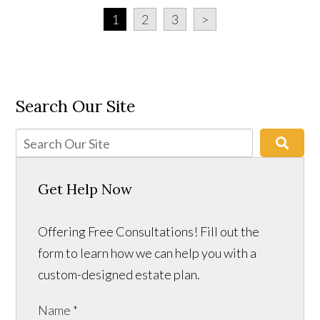
1
2
3
>
Search Our Site
Get Help Now
Offering Free Consultations! Fill out the
form to learn how we can help you with a
custom-designed estate plan.