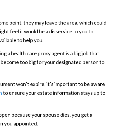
ome point, they may leave the area, which could
ght feel it would be a disservice to you to
vailable to help you.
ng a health care proxy agent is a big job that
become too big for your designated person to
ument won’t expire, it’s important to be aware
n
to ensure your estate information stays up to
ppen because your spouse dies, you get a
on you appointed.