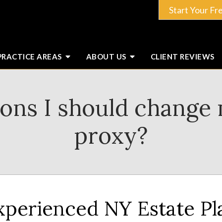
Start Your Fr
PRACTICE AREAS
ABOUT
US
CLIENT
REVIEWS
sons I should change 
proxy?
xperienced NY Estate P