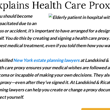
xplains Health Care Pro
ou should become
pacitated due to an
ess or accident, it’s important to have arranged for a des
lf. You do this by creating and signing a health care prox
est medical treatment, even if you told them how you wa
skilled
New York estate planning lawyers
at Landskind & 
th care proxy ensures your medical wishes are followed a
 coma or incapable of making your own decisions. They a
 proxy—even after they’ve signed it. At Landskind & Rica
ning lawyers can help you create or change a proxy docu
ect yourself.