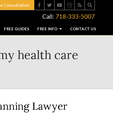
ee Consultation
Call:
718-333-5007
FREE GUIDES
FREE INFO
CONTACT
US
my health care
lanning Lawyer