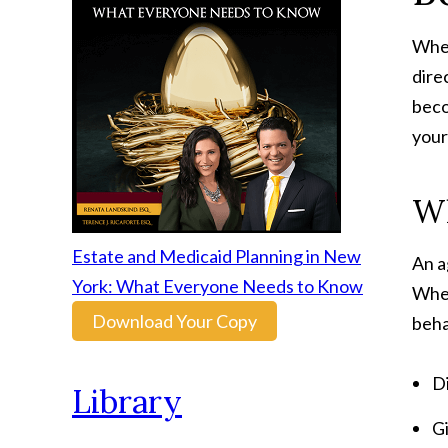
When
dire
beco
your
Wh
Estate and Medicaid Planning in New
An a
York: What Everyone Needs to Know
When
Download Your Copy
beha
Di
Library
Gi