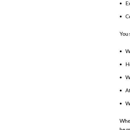
Ex
Co
You 
Wo
Ho
W
A
W
When
be m