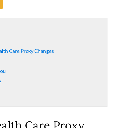
alth Care Proxy Changes
You
y
ealth Care Proxy