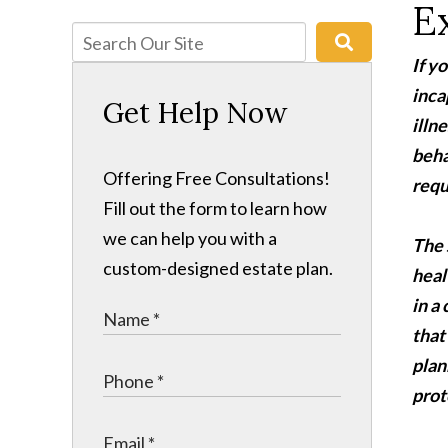
E
If y
inca
Get Help Now
illn
beha
Offering Free Consultations!
requ
Fill out the form to learn how
we can help you with a
The 
custom-designed estate plan.
heal
in a
that
plan
prot