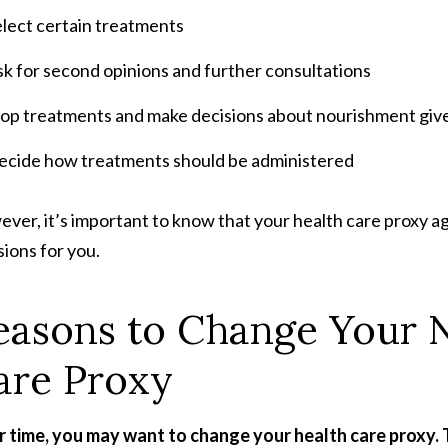
elect certain treatments
k for second opinions and further consultations
top treatments and make decisions about nourishment giv
ecide how treatments should be administered
ver, it’s important to know that your health care proxy ag
sions for you.
easons to Change Your 
are Proxy
 time, you may want to change your health care proxy. 