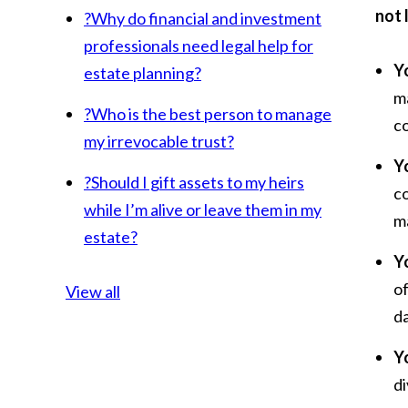
not 
?
Why do financial and investment
professionals need legal help for
Y
estate planning?
ma
?
Who is the best person to manage
co
my irrevocable trust?
Y
?
Should I gift assets to my heirs
c
while I’m alive or leave them in my
m
estate?
Yo
o
View all
da
Y
di