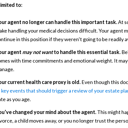
limited to:
our agent no longer can handle this important task.
At s
ke handling your medical decisions difficult. Your agent mi
ntinue in this position if they weren’t going to be readily a
our agent
may not want
to handle this essential task.
Bei
omes with time commitments and emotional weight. It may 
anage.
ur current health care proxy is old.
Even though this doc
f
key events that should trigger a review of your estate pla
te as you age.
ou’ve changed your mind about the agent.
This might ha
vorce, a child moves away, or you no longer trust the pers