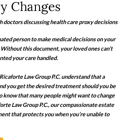
xy Changes
ignated person to make medical decisions on your
y. Without this document, your loved ones can’t
nted your care handled.
Ricaforte Law Group P.C. understand that a
nd you get the desired treatment should you be
lso know that many people might want to change
forte Law Group P.C.
,
our compassionate estate
ment that protects you when you’re unable to