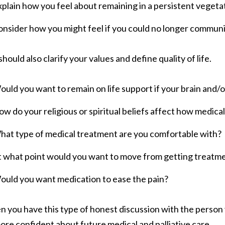
plain how you feel about remaining in a persistent vegetat
nsider how you might feel if you could no longer communi
should also clarify your values and define quality of life.
uld you want to remain on life support if your brain and
w do your religious or spiritual beliefs affect how medica
hat type of medical treatment are you comfortable with?
t what point would you want to move from getting treatm
ould you want medication to ease the pain?
 you have this type of honest discussion with the person y
ore confident about future medical and palliative care.