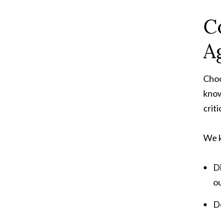
C
A
Choo
know
crit
We k
Di
ou
D