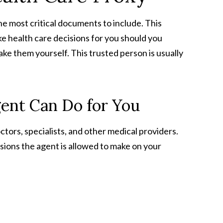
he most critical documents to include. This
 health care decisions for you should you
e them yourself. This trusted person is usually
ent Can Do for You
tors, specialists, and other medical providers.
ions the agent is allowed to make on your