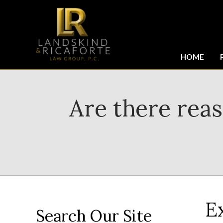
HOME
Are there rea
E
Search Our Site