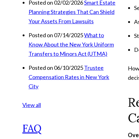
Posted on 02/02/2026
Smart Estate
S
Planning Strategies That Can Shield
Your Assets From Lawsuits
As
Posted on 07/14/2025
What to
S
Know About the New York Uniform
D
Transfers to Minors Act (UTMA)
Posted on 06/10/2025
Trustee
Howe
Compensation Rates in New York
deci
City
R
View all
C
FAQ
Over