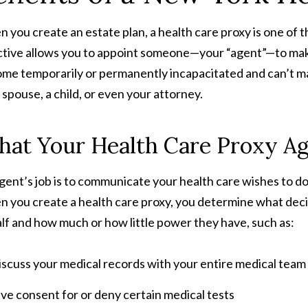
 you create an estate plan, a health care proxy is one of t
ctive allows you to appoint someone—your “agent”—to make
me temporarily or permanently incapacitated and can’t mak
 spouse, a child, or even your attorney.
at Your Health Care Proxy Ag
gent’s job is to communicate your health care wishes to doc
 you create a health care proxy, you determine what decis
lf and how much or how little power they have, such as:
scuss your medical records with your entire medical team
ve consent for or deny certain medical tests