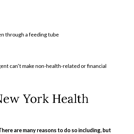
en through a feeding tube
ent can’t make non-health-related or financial
New York Health
There are many reasons to do so including, but