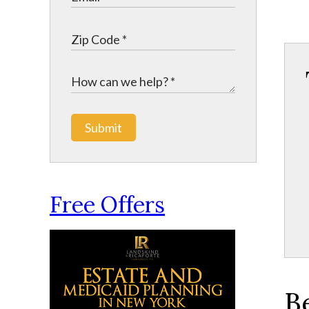
Submit
Free Offers
B