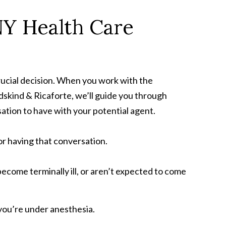
NY Health Care
rucial decision. When you work with the
skind & Ricaforte, we’ll guide you through
sation to have with your potential agent.
or having that conversation.
come terminally ill, or aren’t expected to come
you’re under anesthesia.