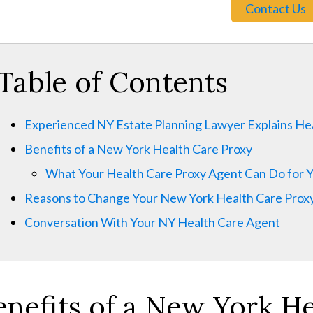
Contact Us
Table of Contents
Experienced NY Estate Planning Lawyer Explains He
Benefits of a New York Health Care Proxy
What Your Health Care Proxy Agent Can Do for 
Reasons to Change Your New York Health Care Prox
Conversation With Your NY Health Care Agent
enefits of a New York H