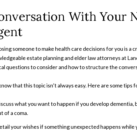
onversation With Your 
gent
sing someone to make health care decisions for you is a c
ledgeable estate planning and elder law attorneys at Land
ical questions to consider and how to structure the conver
now that this topic isn’t always easy. Here are some tips f
scuss what you want to happen if you develop dementia, be
t of a coma.
etail your wishes if something unexpected happens while 