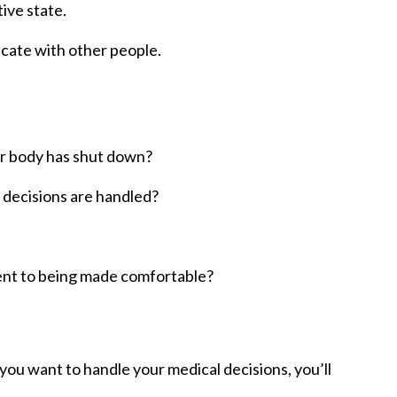
ive state.
cate with other people.
/or body has shut down?
l decisions are handled?
ent to being made comfortable?
ou want to handle your medical decisions, you’ll