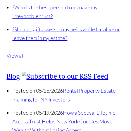
?
Who is the best person to manage my
irrevocable trust?
?
Should I gift assets to my heirs while I’m alive or
leave them in my estate?
View all
Blog
Posted on 05/26/2026
Rental Property Estate
Planning for NY Investors
Posted on 05/19/2026
How a Spousal Lifetime
Access Trust Helps New York Couples Move
Wealth Without Losing Access