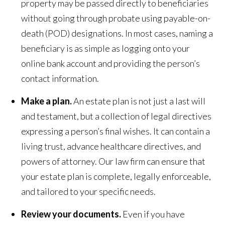
property may be passed directly to beneficiaries
without going through probate using payable-on-
death (POD) designations. In most cases, naming a
beneficiary is as simple as logging onto your
online bank account and providing the person’s
contact information.
Make a plan.
An estate plan is not just a last will
and testament, but a collection of legal directives
expressing a person’s final wishes. It can contain a
living trust, advance healthcare directives, and
powers of attorney. Our law firm can ensure that
your estate plan is complete, legally enforceable,
and tailored to your specific needs.
Review your documents.
Even if you have