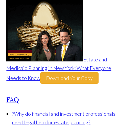
Estate and
Medicaid Planning in New York: What Everyone
Needs to Know
Download Your Copy
FAQ
?
Why do financial and investment professionals
need legal help for estate planning?