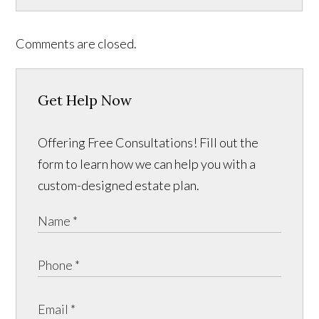
Comments are closed.
Get Help Now
Offering Free Consultations! Fill out the
form to learn how we can help you with a
custom-designed estate plan.