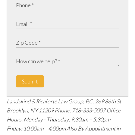
Submit
Landskind & Ricaforte Law Group, P.C.
269 86th St
Brooklyn
,
NY
11209
Phone:
718-333-5007
Office
Hours:
Monday - Thursday: 9:30am – 5:30pm
Friday: 10:00am – 4:00pm
Also By Appointment in