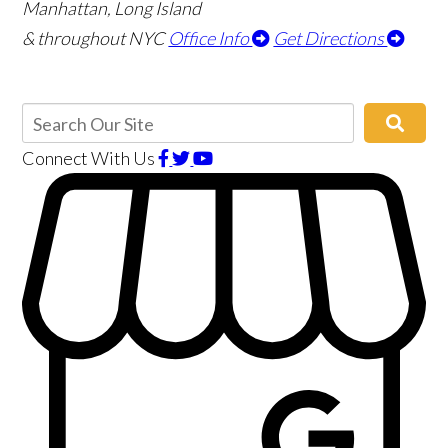
Manhattan, Long Island
& throughout NYC
Office Info
Get Directions
Connect With Us