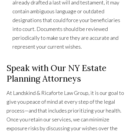
already drafted a last will and testament, it may
contain ambiguous language or outdated
designations that could force your beneficiaries
into court. Documents should be reviewed
periodically to make sure they are accurate and
represent your current wishes.
Speak with Our NY Estate
Planning Attorneys
At Landskind & Ricaforte Law Group, it is our goal to
give you peace of mind at every step of the legal
process—and that includes prioritizing your health.
Once you retain our services, we can minimize
exposure risks by discussing your wishes over the