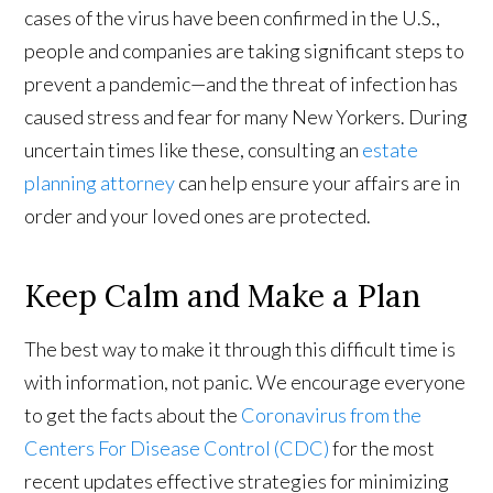
cases of the virus have been confirmed in the U.S.,
people and companies are taking significant steps to
prevent a pandemic—and the threat of infection has
caused stress and fear for many New Yorkers. During
uncertain times like these, consulting an
estate
planning attorney
can help ensure your affairs are in
order and your loved ones are protected.
Keep Calm and Make a Plan
The best way to make it through this difficult time is
with information, not panic. We encourage everyone
to get the facts about the
Coronavirus from the
Centers For Disease Control (CDC)
for the most
recent updates effective strategies for minimizing