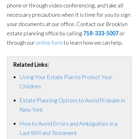
phone or through video conferencing, and take all
necessary precautions when it is time for you to sign
your documents at our office. Contact our Brooklyn
estate planning office by calling
718-333-5007
or
through our
online form
to learn how we can help.
Related Links:
Using Your Estate Plan to Protect Your
Children
Estate Planning Options to Avoid Probate in
New York
How to Avoid Errors and Ambiguities in a
Last Will and Testament