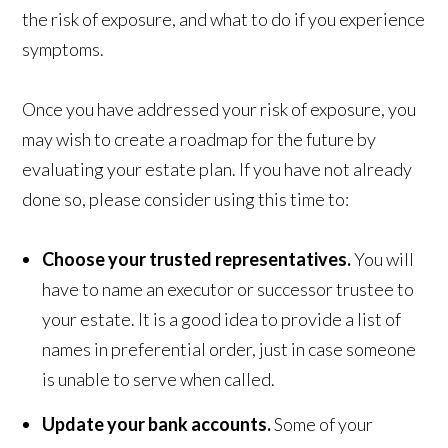
the risk of exposure, and what to do if you experience
symptoms.
Once you have addressed your risk of exposure, you
may wish to create a roadmap for the future by
evaluating your estate plan. If you have not already
done so, please consider using this time to:
Choose your trusted representatives.
You will
have to name an executor or successor trustee to
your estate. It is a good idea to provide a list of
names in preferential order, just in case someone
is unable to serve when called.
Update your bank accounts.
Some of your