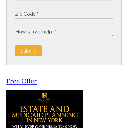
Submit
Free Offer