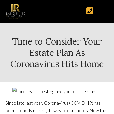
Time to Consider Your
Estate Plan As
Coronavirus Hits Home
Since late last year, Coronavirus (COVID-19) has
been steadily making its way to our shores. Now that