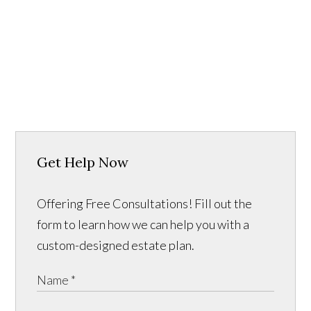
Get Help Now
Offering Free Consultations! Fill out the
form to learn how we can help you with a
custom-designed estate plan.