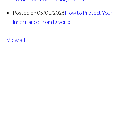
Posted on 05/01/2026
How to Protect Your
Inheritance From Divorce
View all