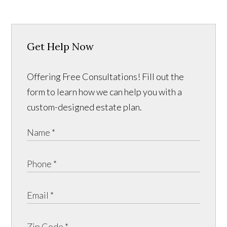
Get Help Now
Offering Free Consultations! Fill out the
form to learn how we can help you with a
custom-designed estate plan.