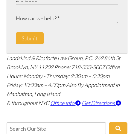
Submit
Landskind & Ricaforte Law Group, P.C.
269 86th St
Brooklyn
,
NY
11209
Phone:
718-333-5007
Office
Hours:
Monday - Thursday: 9:30am – 5:30pm
Friday: 10:00am – 4:00pm
Also By Appointment in
Manhattan, Long Island
& throughout NYC
Office Info
Get Directions