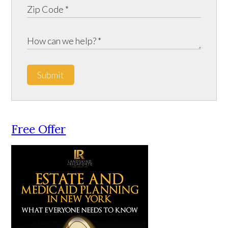
Submit
Free Offer