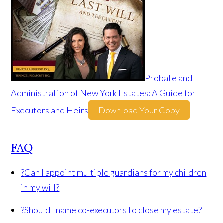
Probate and
Administration of New York Estates: A Guide for
Executors and Heirs
Download Your Copy
FAQ
?
Can I appoint multiple guardians for my children
in my will?
?
Should I name co-executors to close my estate?