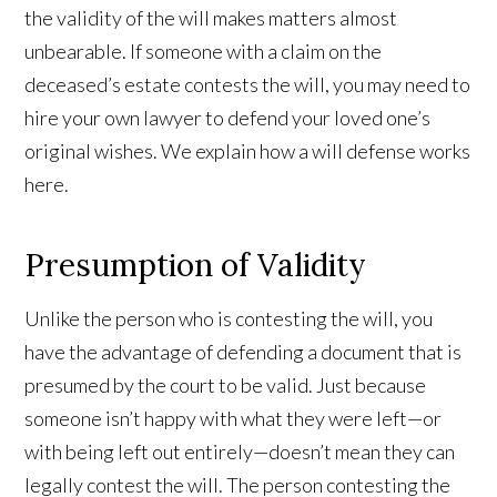
the validity of the will makes matters almost
unbearable. If someone with a claim on the
deceased’s estate contests the will, you may need to
hire your own lawyer to defend your loved one’s
original wishes. We explain how a will defense works
here.
Presumption of Validity
Unlike the person who is contesting the will, you
have the advantage of defending a document that is
presumed by the court to be valid. Just because
someone isn’t happy with what they were left—or
with being left out entirely—doesn’t mean they can
legally contest the will. The person contesting the