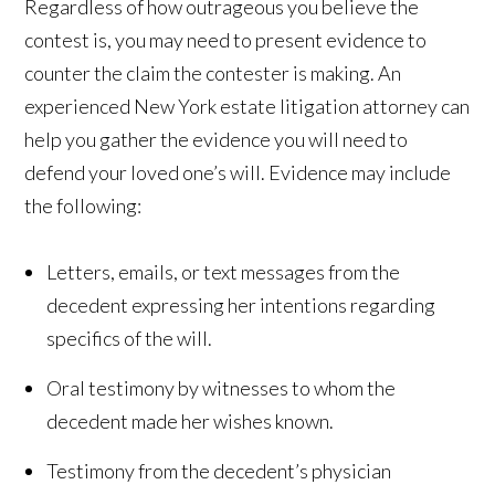
Regardless of how outrageous you believe the
contest is, you may need to present evidence to
counter the claim the contester is making. An
experienced New York estate litigation attorney can
help you gather the evidence you will need to
defend your loved one’s will. Evidence may include
the following:
Letters, emails, or text messages from the
decedent expressing her intentions regarding
specifics of the will.
Oral testimony by witnesses to whom the
decedent made her wishes known.
Testimony from the decedent’s physician