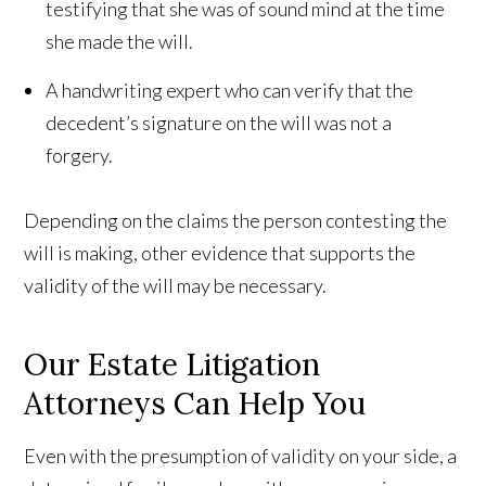
testifying that she was of sound mind at the time
she made the will.
A handwriting expert who can verify that the
decedent’s signature on the will was not a
forgery.
Depending on the claims the person contesting the
will is making, other evidence that supports the
validity of the will may be necessary.
Our Estate Litigation
Attorneys Can Help You
Even with the presumption of validity on your side, a