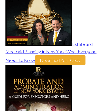
Estate and
Medicaid Planning in New York: What Everyone
Needs to Know
Download Your Copy