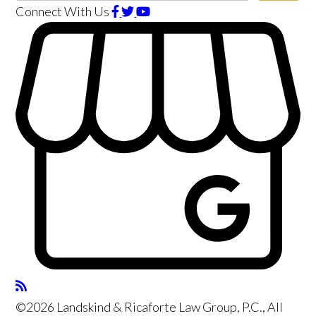
Connect With Us
©2026 Landskind & Ricaforte Law Group, P.C., All