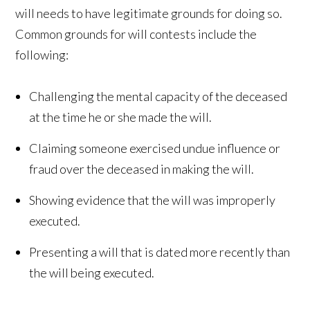
will needs to have legitimate grounds for doing so.
Common grounds for will contests include the
following:
Challenging the mental capacity of the deceased
at the time he or she made the will.
Claiming someone exercised undue influence or
fraud over the deceased in making the will.
Showing evidence that the will was improperly
executed.
Presenting a will that is dated more recently than
the will being executed.