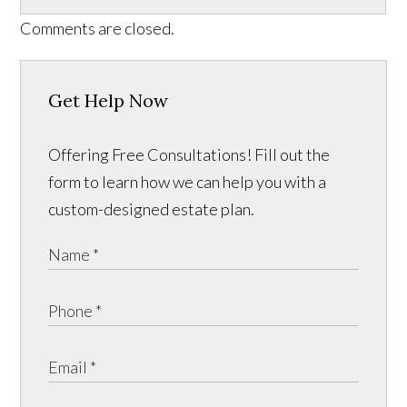
Comments are closed.
Get Help Now
Offering Free Consultations! Fill out the
form to learn how we can help you with a
custom-designed estate plan.