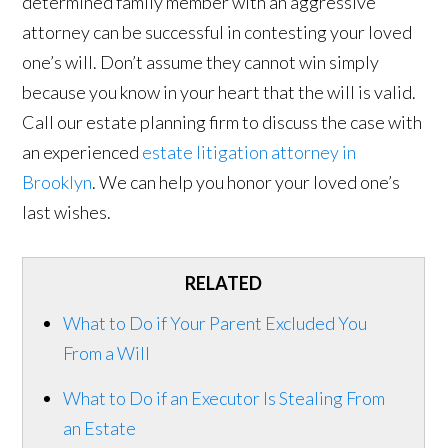
determined family member with an aggressive
attorney can be successful in contesting your loved
one’s will. Don’t assume they cannot win simply
because you know in your heart that the will is valid.
Call our estate planning firm to discuss the case with
an experienced
estate litigation attorney in
Brooklyn
. We can help you honor your loved one’s
last wishes.
RELATED
What to Do if Your Parent Excluded You
From a Will
What to Do if an Executor Is Stealing From
an Estate