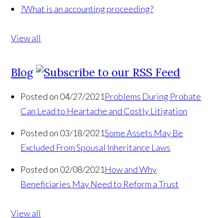
?
What is an accounting proceeding?
View all
Blog
Posted on 04/27/2021
Problems During Probate
Can Lead to Heartache and Costly Litigation
Posted on 03/18/2021
Some Assets May Be
Excluded From Spousal Inheritance Laws
Posted on 02/08/2021
How and Why
Beneficiaries May Need to Reform a Trust
View all