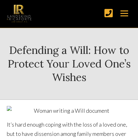
Defending a Will: How to
Protect Your Loved One’s
Wishes
It’s hard enough coping with the loss of a loved one,
but to have dissension among family members over