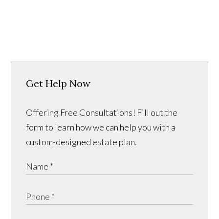
Get Help Now
Offering Free Consultations! Fill out the
form to learn how we can help you with a
custom-designed estate plan.