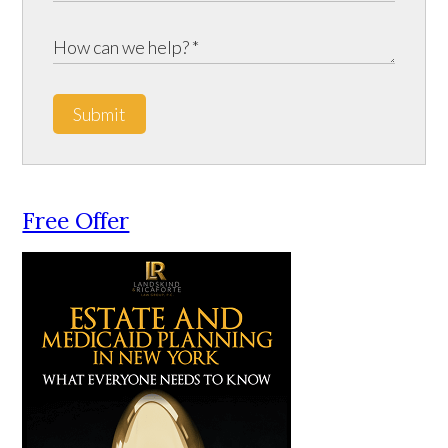
Submit
Free Offer