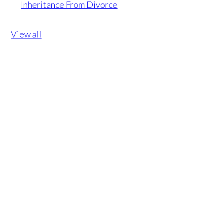
Inheritance From Divorce
View all