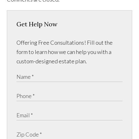
Get Help Now
Offering Free Consultations! Fill out the
form to learn how we can help you with a
custom-designed estate plan.