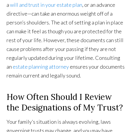
a
will and trust in your estate plan
, or an advance
directive—can take an enormous weight off of a
person’s shoulders. The act of setting a plan in place
can make it feel as though you are protected for the
rest of your life. However, these documents can still
cause problems after your passing if they are not
regularly updated during your lifetime. Consulting
an
estate planning attorney
ensures your documents
remain current and legally sound.
How Often Should I Review
the Designations of My Trust?
Your family’s situation is always evolving, laws
governing trusts may change, and you may have