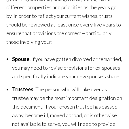
different properties and priorities as the years go
by. In order to reflect your current wishes, trusts
should be reviewed at least once every five years to
ensure that provisions are correct—particularly
those involving your:
Spouse.
If you have gotten divorced or remarried,
you may need to revise provisions for ex-spouses
and specifically indicate your new spouse’s share.
Trustees.
The person who will take over as
trustee may be the most important designation on
the document. If your chosen trustee has passed
away, become ill, moved abroad, or is otherwise
not available to serve, you will need to provide