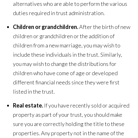
alternatives who are able to perform the various
duties required in trust administration.
Children or grandchildren.
After the birth of new
children or grandchildren or the addition of
children from a new marriage, you may wish to
include these individuals in the trust. Similarly,
you may wish to change the distributions for
children who have come of age or developed
different financial needs since they were first
listed in the trust.
Real estate.
If you have recently sold or acquired
property as part of your trust, you should make
sure you are correctly holding the title to these
properties. Any property not in the name of the