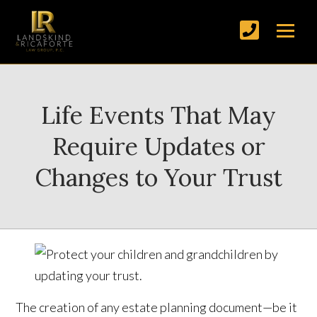
Life Events That May
Require Updates or
Changes to Your Trust
The creation of any estate planning document—be it