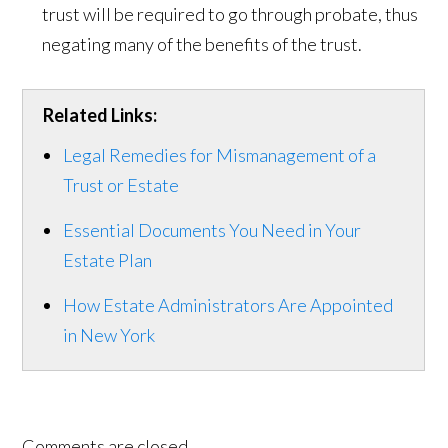
trust will be required to go through probate, thus
negating many of the benefits of the trust.
Related Links:
Legal Remedies for Mismanagement of a
Trust or Estate
Essential Documents You Need in Your
Estate Plan
How Estate Administrators Are Appointed
in New York
Comments are closed.