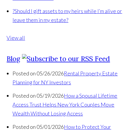
?
Should I gift assets to my heirs while I’m alive or
leave them in my estate?
View all
Blog
Posted on 05/26/2026
Rental Property Estate
Planning for NY Investors
Posted on 05/19/2026
How a Spousal Lifetime
Access Trust Helps New York Couples Move
Wealth Without Losing Access
Posted on 05/01/2026
How to Protect Your