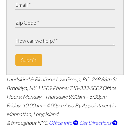
Submit
Landskind & Ricaforte Law Group, P.C.
269 86th St
Brooklyn
,
NY
11209
Phone:
718-333-5007
Office
Hours:
Monday - Thursday: 9:30am – 5:30pm
Friday: 10:00am – 4:00pm
Also By Appointment in
Manhattan, Long Island
& throughout NYC
Office Info
Get Directions