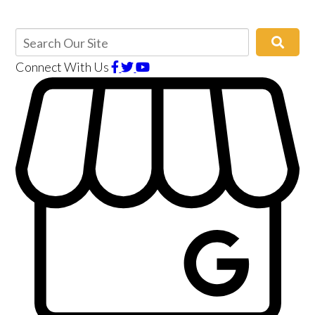
Connect With Us