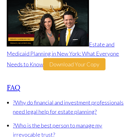
Estate and
Medicaid Planning in New York: What Everyone
Needs to Know
Download Your Copy
FAQ
?
Why do financial and investment professionals
need legal help for estate planning?
?
Who is the best person to manage my
irrevocable trust?