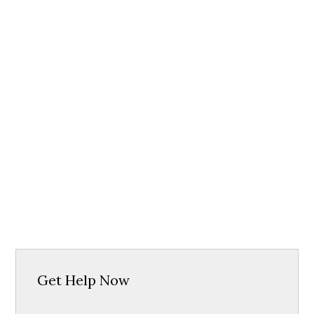
Get Help Now