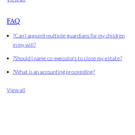
FAQ
?
Can I appoint multiple guardians for my children
in my will?
?
Should I name co-executors to close my estate?
?
What is an accounting proceeding?
View all