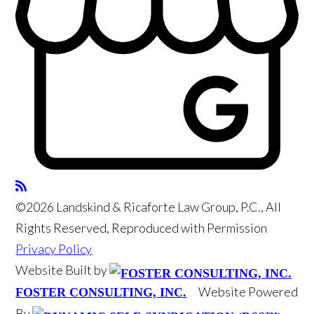
©2026 Landskind & Ricaforte Law Group, P.C., All
Rights Reserved, Reproduced with Permission
Privacy Policy
Website Built by
Website Powered
FOSTER CONSULTING, INC.
By