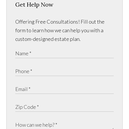
Get Help Now
Offering Free Consultations! Fill out the
form to learn how we can help you with a
custom-designed estate plan.