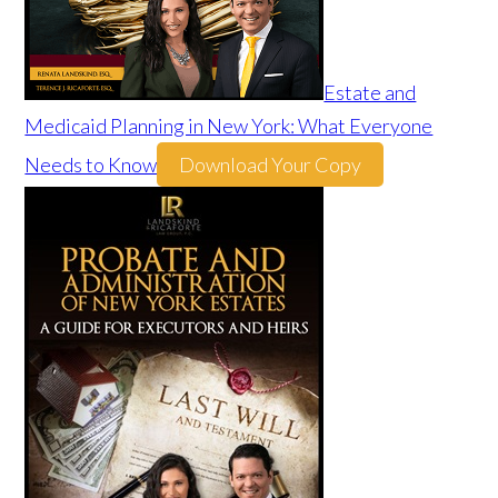
Estate and
Medicaid Planning in New York: What Everyone
Needs to Know
Download Your Copy