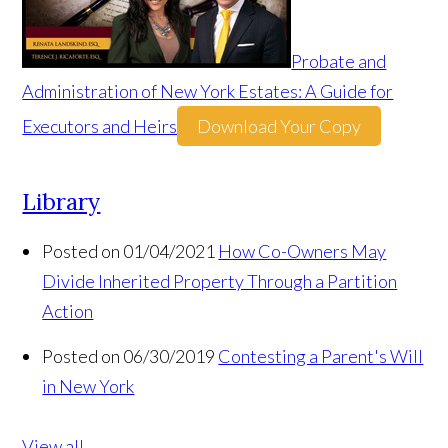
Probate and
Administration of New York Estates: A Guide for
Executors and Heirs
Download Your Copy
Library
Posted on 01/04/2021
How Co-Owners May
Divide Inherited Property Through a Partition
Action
Posted on 06/30/2019
Contesting a Parent's Will
in New York
View all