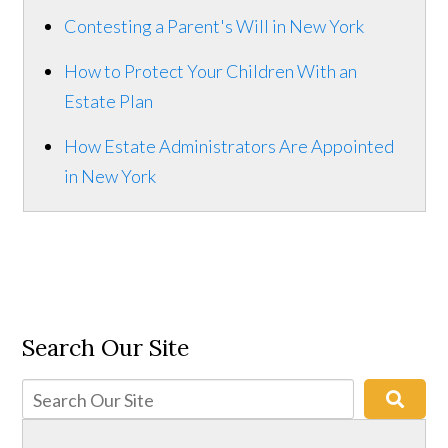
Contesting a Parent's Will in New York
How to Protect Your Children With an
Estate Plan
How Estate Administrators Are Appointed
in New York
Search Our Site