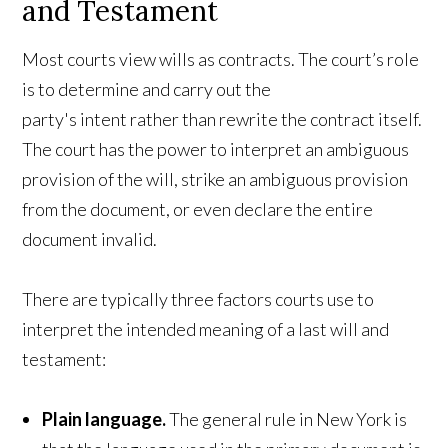
and Testament
Most courts view wills as contracts. The court’s role
is to determine and carry out the
party's intent rather than rewrite the contract itself.
The court has the power to interpret an ambiguous
provision of the will, strike an ambiguous provision
from the document, or even declare the entire
document invalid.
There are typically three factors courts use to
interpret the intended meaning of a last will and
testament:
Plain language.
The general rule in New York is