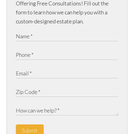
Offering Free Consultations! Fill out the
form to learn how we can help you with a
custom-designed estate plan.
Submit