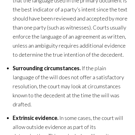
that the language used in the primary document is
the best indicator of a party’s intent since the text
should have been reviewed and accepted by more
than one party (such as witnesses). Courts usually
enforce the language of an agreement as written,
unless an ambiguity requires additional evidence
to determine the true intention of the decedent.
Surrounding circumstances.
If the plain
language of the will does not offer a satisfactory
resolution, the court may look at circumstances
known to the decedent at the time the will was
drafted.
Extrinsic evidence.
In some cases, the court will
allow outside evidence as part of its