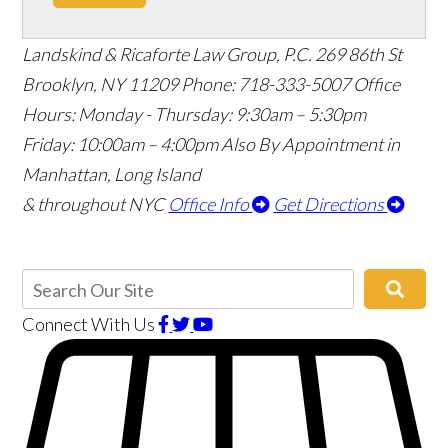
Landskind & Ricaforte Law Group, P.C.
269 86th St
Brooklyn
,
NY
11209
Phone:
718-333-5007
Office
Hours:
Monday - Thursday: 9:30am – 5:30pm
Friday: 10:00am – 4:00pm
Also By Appointment in
Manhattan, Long Island
& throughout NYC
Office Info
Get Directions
Connect With Us