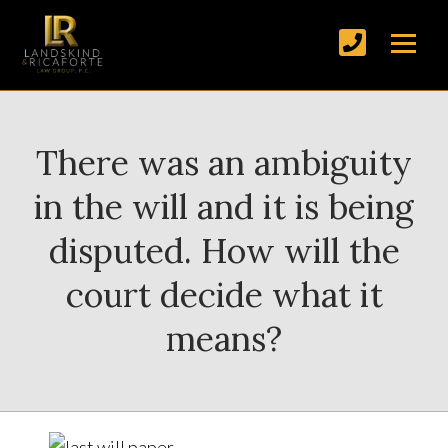
There was an ambiguity
in the will and it is being
disputed. How will the
court decide what it
means?