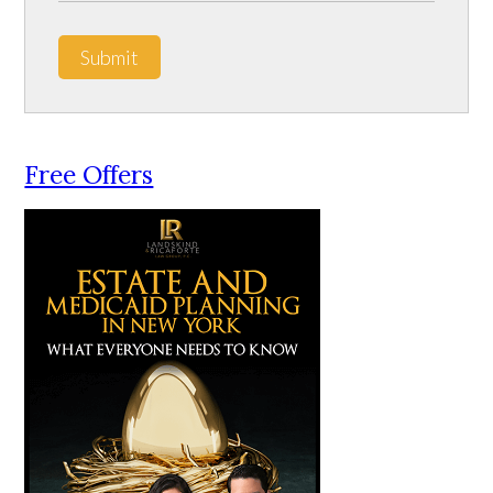
Submit
Free Offers