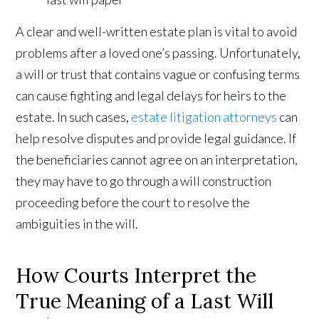
A clear and well-written estate plan is vital to avoid
problems after a loved one’s passing. Unfortunately,
a will or trust that contains vague or confusing terms
can cause fighting and legal delays for heirs to the
estate. In such cases,
estate litigation attorneys
can
help resolve disputes and provide legal guidance. If
the beneficiaries cannot agree on an interpretation,
they may have to go through a will construction
proceeding before the court to resolve the
ambiguities in the will.
How Courts Interpret the
True Meaning of a Last Will