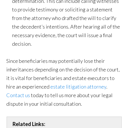
determination. This can include calling witnesses
to provide testimony or soliciting a statement
from the attorney who drafted the will to clarify
the decedent’s intentions. After hearing all of the
necessary evidence, the court will issue a final
decision.
Since beneficiaries may potentially lose their
inheritances depending on the decision of the court,
it is vital for beneficiaries and estate executors to
hire an experienced
estate litigation attorney
.
Contact us
today to tell us more about your legal
dispute in your initial consultation.
Related Links: