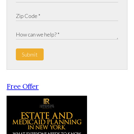
Submit
Free Offer