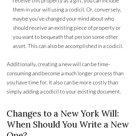
receive this property as a gift, you can include
them in your will using a codicil. Or, conversely,
maybe you’ve changed your mind about who
should receive an existing piece of property or
you want to bequeath that person some other
asset. This can also be accomplished in a codicil.
Additionally, creating a new will can be time-
consuming and become a much longer process than
you have time for. It also can be more costly than
simply adding a codicil to your existing document.
Changes to a New York Will:
When Should You Write a New
One?