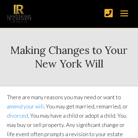
Making Changes to Your
New York Will
There are many reasons you may need or want to
amend your will
. You may get married, remarried, or
divorced
. You may have a child or adopt a child. You
may buy or sell property. Any significant change or
life event often prompts a revision to your estate