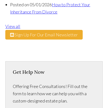
Posted on 05/01/2026
How to Protect Your
Inheritance From Divorce
View all
Sign Up For Our Email Newsletter
Get Help Now
Offering Free Consultations! Fill out the
form to learn how we can help you with a
custom-designed estate plan.