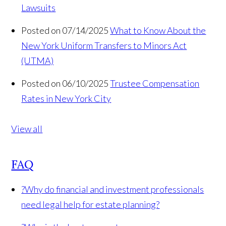
Lawsuits
Posted on 07/14/2025
What to Know About the
New York Uniform Transfers to Minors Act
(UTMA)
Posted on 06/10/2025
Trustee Compensation
Rates in New York City
View all
FAQ
?
Why do financial and investment professionals
need legal help for estate planning?