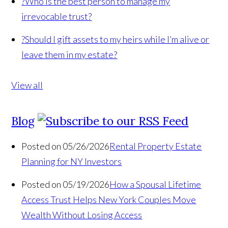
?
Who is the best person to manage my
irrevocable trust?
?
Should I gift assets to my heirs while I’m alive or
leave them in my estate?
View all
Blog
Posted on 05/26/2026
Rental Property Estate
Planning for NY Investors
Posted on 05/19/2026
How a Spousal Lifetime
Access Trust Helps New York Couples Move
Wealth Without Losing Access