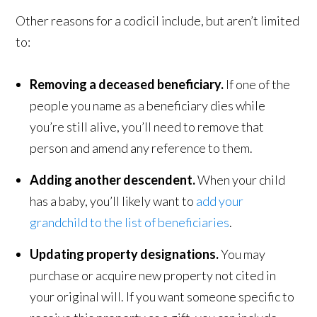
Other reasons for a codicil include, but aren’t limited
to:
Removing a deceased beneficiary.
If one of the
people you name as a beneficiary dies while
you’re still alive, you’ll need to remove that
person and amend any reference to them.
Adding another descendent.
When your child
has a baby, you’ll likely want to
add your
grandchild to the list of beneficiaries
.
Updating property designations.
You may
purchase or acquire new property not cited in
your original will. If you want someone specific to