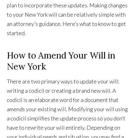
plan to incorporate these updates. Making changes
to your New York will can be relatively simple with
an attorney’s guidance. Here’s what to know to get
started.
How to Amend Your Will in
New York
There are two primary ways to update your will:
writing a codicil or creating a brand new will. A
codicil is an elaborate word for a document that
amends your existing will. Modifying your will using
a codicil simplifies the update process so you don’t
have to rewrite your will entirely. Depending on
your individual needs and situation, you may find a