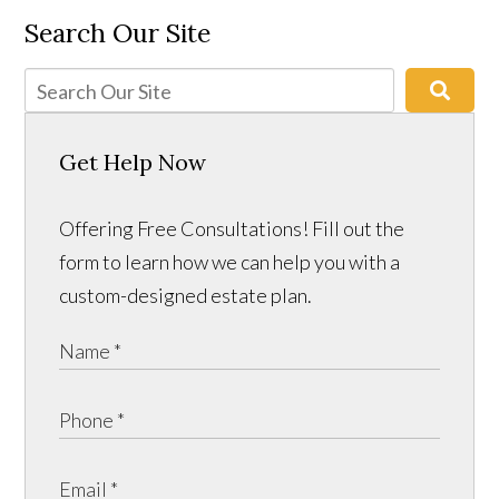
Search Our Site
Get Help Now
Offering Free Consultations! Fill out the
form to learn how we can help you with a
custom-designed estate plan.