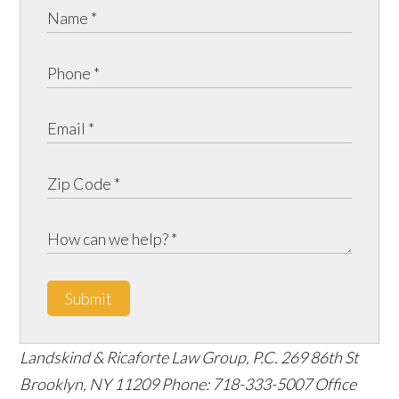
Submit
Landskind & Ricaforte Law Group, P.C.
269 86th St
Brooklyn
,
NY
11209
Phone:
718-333-5007
Office