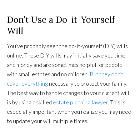
Don’t Use a Do-it-Yourself
Will
You’ve probably seen the do-it-yourself (DIY) wills
online. These DIY wills may initially save you time
and money and are sometimes helpful for people
with small estates and no children.
But they don’t
cover everything
necessary to protect your family.
The best way to handle changes to your current will
is by using a skilled
estate planning lawyer
. This is
especially important when you realize you may need
to update your will multiple times.