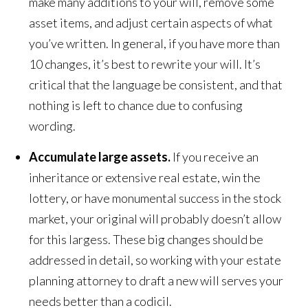
make many additions to your will, remove some
asset items, and adjust certain aspects of what
you’ve written. In general, if you have more than
10 changes, it’s best to rewrite your will. It’s
critical that the language be consistent, and that
nothing is left to chance due to confusing
wording.
Accumulate large assets.
If you receive an
inheritance or extensive real estate, win the
lottery, or have monumental success in the stock
market, your original will probably doesn’t allow
for this largess. These big changes should be
addressed in detail, so working with your estate
planning attorney to draft a new will serves your
needs better than a codicil.