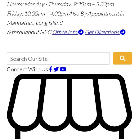
Hours:
Monday - Thursday: 9:30am – 5:30pm
Friday: 10:00am – 4:00pm
Also By Appointment in
Manhattan, Long Island
& throughout NYC
Office Info
Get Directions
Connect With Us