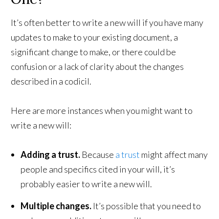
It’s often better to write a new will if you have many
updates to make to your existing document, a
significant change to make, or there could be
confusion or a lack of clarity about the changes
described in a codicil.
Here are more instances when you might want to
write a new will:
Adding a trust.
Because
a trust
might affect many
people and specifics cited in your will, it’s
probably easier to write a new will.
Multiple changes.
It’s possible that you need to