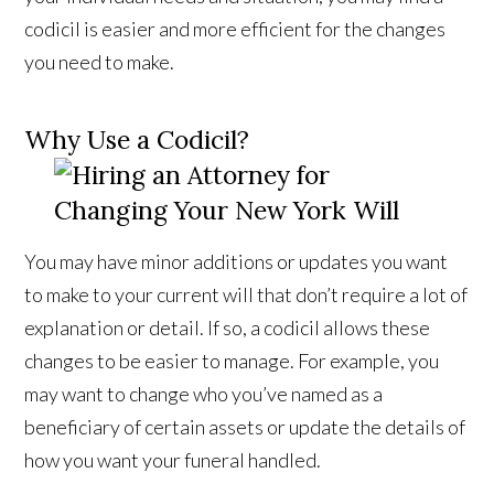
codicil is easier and more efficient for the changes
you need to make.
Why Use a Codicil?
You may have minor additions or updates you want
to make to your current will that don’t require a lot of
explanation or detail. If so, a codicil allows these
changes to be easier to manage. For example, you
may want to change who you’ve named as a
beneficiary of certain assets or update the details of
how you want your funeral handled.