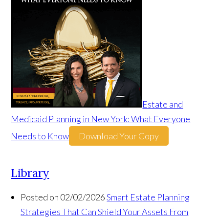
Estate and
Medicaid Planning in New York: What Everyone
Needs to Know
Download Your Copy
Library
Posted on 02/02/2026
Smart Estate Planning
Strategies That Can Shield Your Assets From